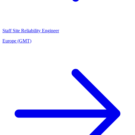
Staff Site Reliability Engineer
Europe (GMT)