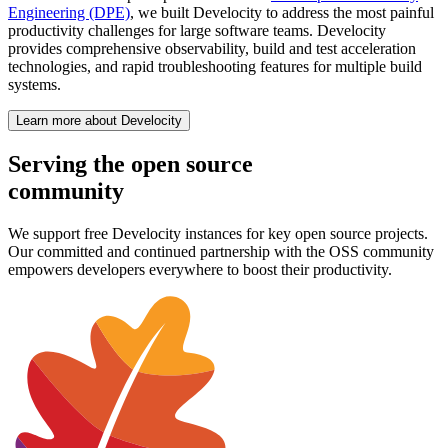
Engineering (DPE)
, we built Develocity to address the most painful
productivity challenges for large software teams. Develocity
provides comprehensive observability, build and test acceleration
technologies, and rapid troubleshooting features for multiple build
systems.
Learn more about Develocity
Serving the open source
community
We support free Develocity instances for key open source projects.
Our committed and continued partnership with the OSS community
empowers developers everywhere to boost their productivity.