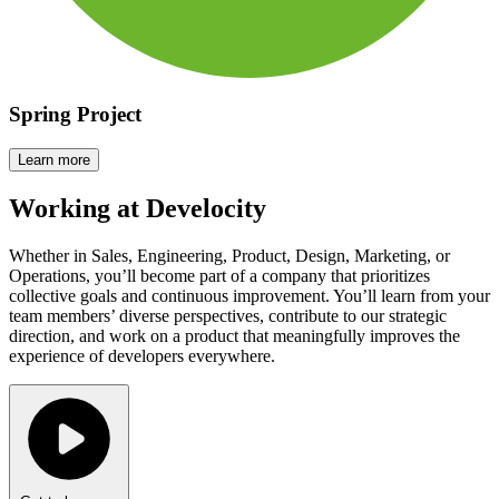
Spring Project
Learn more
Working at
Develocity
Whether in Sales, Engineering, Product, Design, Marketing, or
Operations, you’ll become part of a company that prioritizes
collective goals and continuous improvement. You’ll learn from your
team members’ diverse perspectives, contribute to our strategic
direction, and work on a product that meaningfully improves the
experience of developers everywhere.