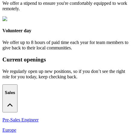
We offer a stipend to ensure you're comfortably equipped to work
remotely.
Volunteer day
We offer up to 8 hours of paid time each year for team members to
give back to their local communities.
Current openings
We regularly open up new positions, so if you don’t see the right
role for you today, keep checking back.
Sales
Pre-Sales Engineer
Europe