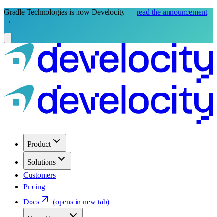
Gradle Technologies is now Develocity —
read the announcement
→
Product
Solutions
Customers
Pricing
Docs
(opens in new tab)