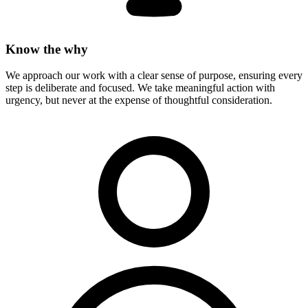
Know the why
We approach our work with a clear sense of purpose, ensuring every
step is deliberate and focused. We take meaningful action with
urgency, but never at the expense of thoughtful consideration.