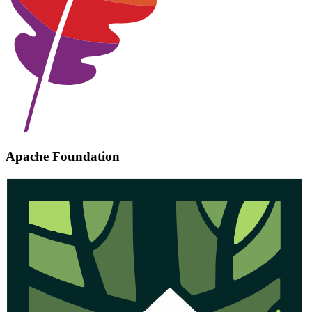
Apache Foundation