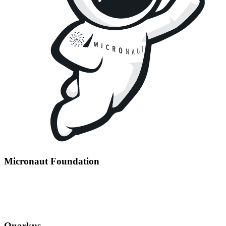
Micronaut Foundation
Quarkus