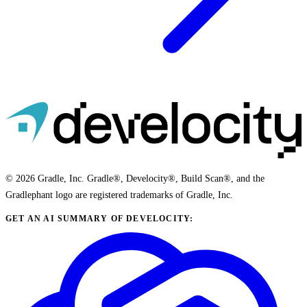
© 2026 Gradle, Inc. Gradle®, Develocity®, Build Scan®, and the
Gradlephant logo are registered trademarks of Gradle, Inc.
GET AN AI SUMMARY OF DEVELOCITY: