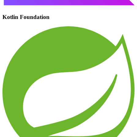
Kotlin Foundation