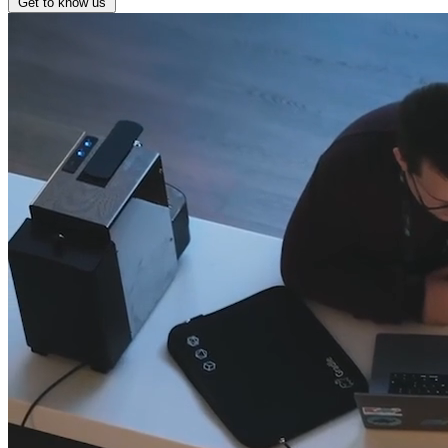
Get to know us