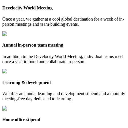
Develocity World Meeting
Once a year, we gather at a cool global destination for a week of in-
person meetings and team-building events.
Annual in-person team meeting
In addition to the Develocity World Meeting, individual teams meet
once a year to bond and collaborate in-person.
Learning & development
We offer an annual learning and development stipend and a monthly
meeting-free day dedicated to learning.
Home office stipend