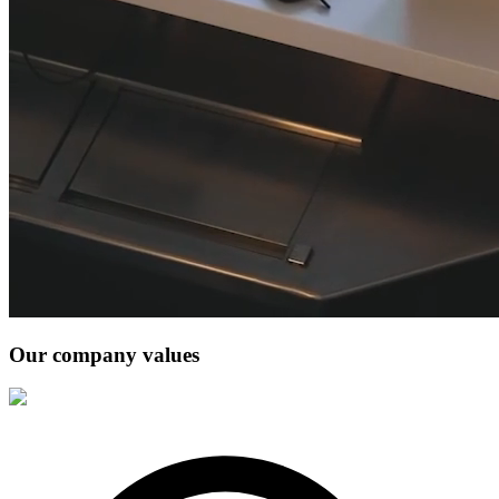
Our company values