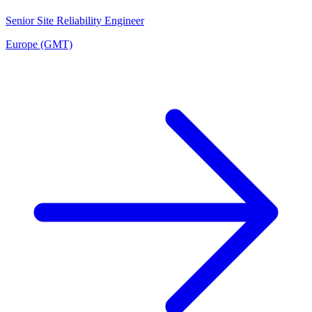
Senior Site Reliability Engineer
Europe (GMT)