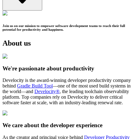
Join us on our mission to empower software development teams to reach their full
potential for productivity and happiness.
About us
We're passionate about productivity
Develocity is the award-winning developer productivity company
behind
Gradle Build Tool
—one of the most used build systems in
the world—and
Develocity®
, the leading toolchain observability
platform. Top companies rely on Develocity to deliver critical
software faster at scale, with an industry-leading renewal rate.
We care about the developer experience
As the creator and principal voice behind
Developer Productivity