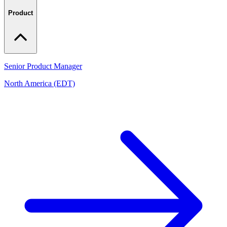
Product
Senior Product Manager
North America (EDT)