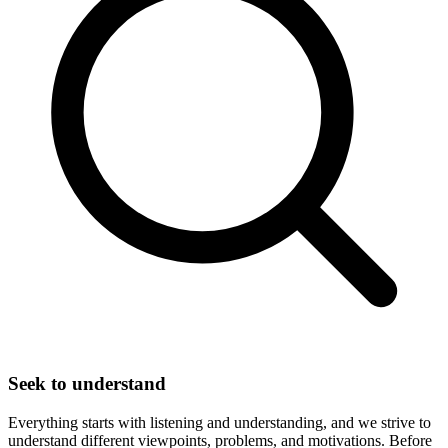
Seek to understand
Everything starts with listening and understanding, and we strive to
understand different viewpoints, problems, and motivations. Before