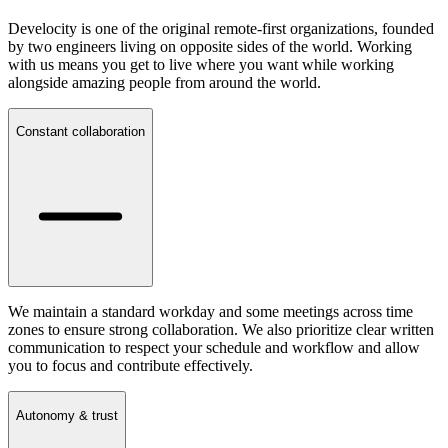
Develocity is one of the original remote-first organizations, founded
by two engineers living on opposite sides of the world. Working
with us means you get to live where you want while working
alongside amazing people from around the world.
Constant collaboration
We maintain a standard workday and some meetings across time
zones to ensure strong collaboration. We also prioritize clear written
communication to respect your schedule and workflow and allow
you to focus and contribute effectively.
Autonomy & trust