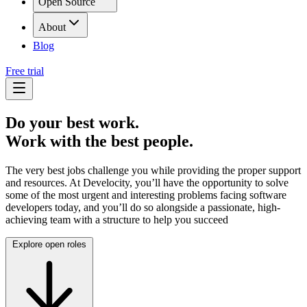
Open Source
About
Blog
Free trial
Do your best work.
Work with the best people.
The very best jobs challenge you while providing the proper support
and resources. At Develocity, you’ll have the opportunity to solve
some of the most urgent and interesting problems facing software
developers today, and you’ll do so alongside a passionate, high-
achieving team with a structure to help you succeed
Explore open roles