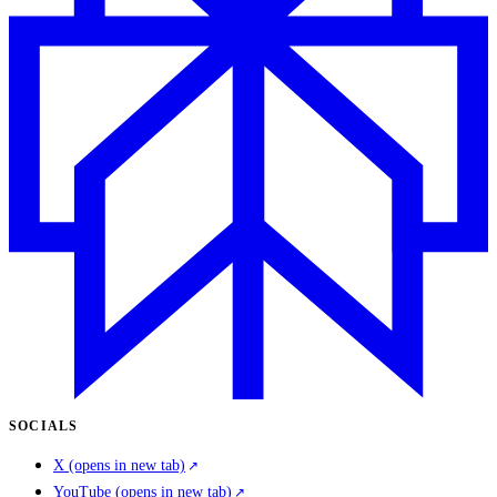
SOCIALS
X
(opens in new tab)
YouTube
(opens in new tab)