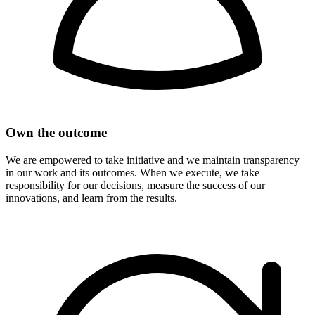
Own the outcome
We are empowered to take initiative and we maintain transparency
in our work and its outcomes. When we execute, we take
responsibility for our decisions, measure the success of our
innovations, and learn from the results.