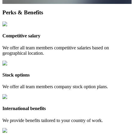
Perks & Benefits
Competitive salary
We offer all team members competitive salaries based on
geographical location.
Stock options
We offer all team members company stock option plans.
International benefits
We provide benefits tailored to your country of work.