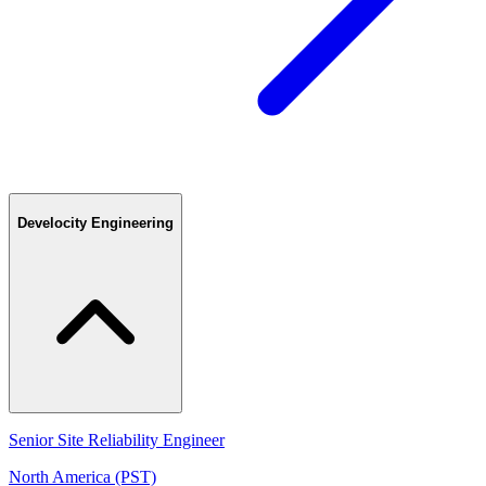
Develocity Engineering
Senior Site Reliability Engineer
North America (PST)