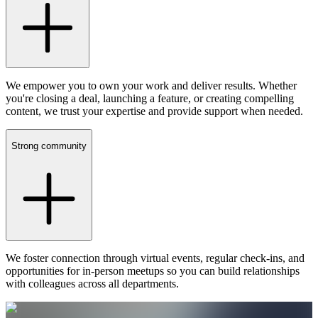
We empower you to own your work and deliver results. Whether
you're closing a deal, launching a feature, or creating compelling
content, we trust your expertise and provide support when needed.
Strong community
We foster connection through virtual events, regular check-ins, and
opportunities for in-person meetups so you can build relationships
with colleagues across all departments.