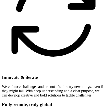
Innovate & iterate
We embrace challenges and are not afraid to try new things, even if
they might fail. With deep understanding and a clear purpose, we
can develop creative and bold solutions to tackle challenges.
Fully remote, truly global