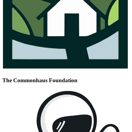
The Commonhaus Foundation