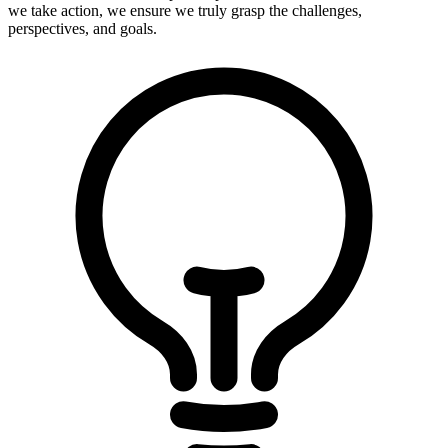
we take action, we ensure we truly grasp the challenges,
perspectives, and goals.