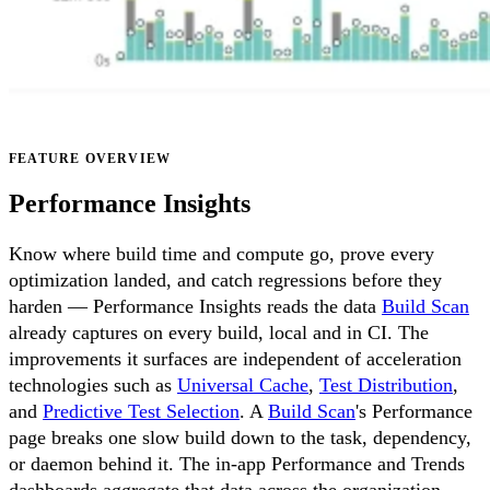
FEATURE OVERVIEW
Performance Insights
Know where build time and compute go, prove every
optimization landed, and catch regressions before they
harden — Performance Insights reads the data
Build Scan
already captures on every build, local and in CI. The
improvements it surfaces are independent of acceleration
technologies such as
Universal Cache
,
Test Distribution
,
and
Predictive Test Selection
. A
Build Scan
's Performance
page breaks one slow build down to the task, dependency,
or daemon behind it. The in-app Performance and Trends