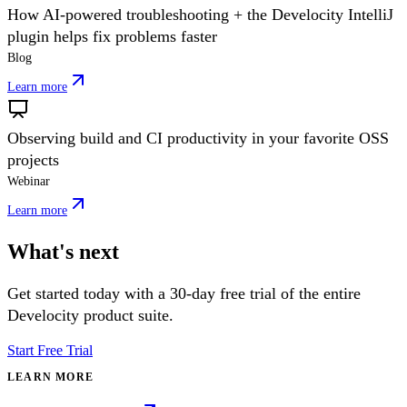
How AI-powered troubleshooting + the Develocity IntelliJ
plugin helps fix problems faster
Blog
Learn more
Observing build and CI productivity in your favorite OSS
projects
Webinar
Learn more
What's next
Get started today with a 30-day free trial of the entire
Develocity product suite.
Start Free Trial
LEARN MORE