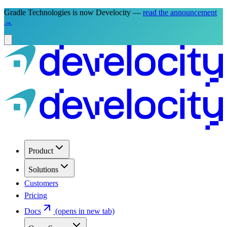
Gradle Technologies is now Develocity —
read the announcement
→
Product
Solutions
Customers
Pricing
Docs
(opens in new tab)