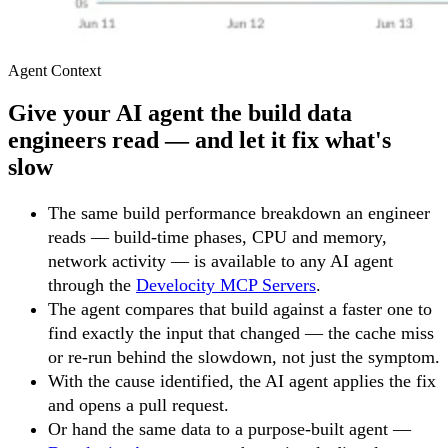
Agent Context
Give your AI agent the build data
engineers read — and let it fix what's
slow
The same build performance breakdown an engineer
reads — build-time phases, CPU and memory,
network activity — is available to any AI agent
through the
Develocity MCP Servers
.
The agent compares that build against a faster one to
find exactly the input that changed — the cache miss
or re-run behind the slowdown, not just the symptom.
With the cause identified, the AI agent applies the fix
and opens a pull request.
Or hand the same data to a purpose-built agent —