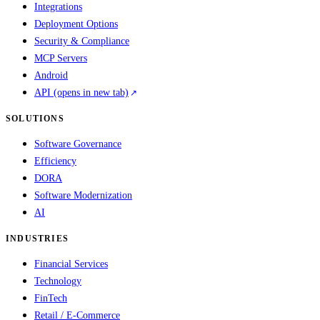
Integrations
Deployment Options
Security & Compliance
MCP Servers
Android
API
(opens in new tab)
SOLUTIONS
Software Governance
Efficiency
DORA
Software Modernization
AI
INDUSTRIES
Financial Services
Technology
FinTech
Retail / E-Commerce