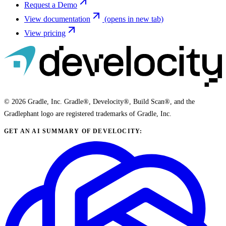
Request a Demo
View documentation
(opens in new tab)
View pricing
© 2026 Gradle, Inc. Gradle®, Develocity®, Build Scan®, and the
Gradlephant logo are registered trademarks of Gradle, Inc.
GET AN AI SUMMARY OF DEVELOCITY: