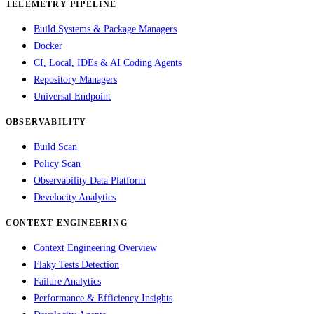
TELEMETRY PIPELINE
Build Systems & Package Managers
Docker
CI, Local, IDEs & AI Coding Agents
Repository Managers
Universal Endpoint
OBSERVABILITY
Build Scan
Policy Scan
Observability Data Platform
Develocity Analytics
CONTEXT ENGINEERING
Context Engineering Overview
Flaky Tests Detection
Failure Analytics
Performance & Efficiency Insights