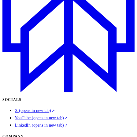
SOCIALS
X
(opens in new tab)
YouTube
(opens in new tab)
LinkedIn
(opens in new tab)
COMPANY