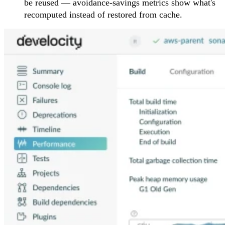
be reused — avoidance-savings metrics show what's
recomputed instead of restored from cache.