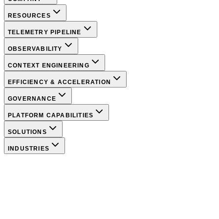
RESOURCES
TELEMETRY PIPELINE
OBSERVABILITY
CONTEXT ENGINEERING
EFFICIENCY & ACCELERATION
GOVERNANCE
PLATFORM CAPABILITIES
SOLUTIONS
INDUSTRIES