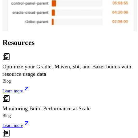
Resources
Optimize your Gradle, Maven, sbt, and Bazel builds with
resource usage data
Blog
Learn more
Monitoring Build Performance at Scale
Blog
Learn more