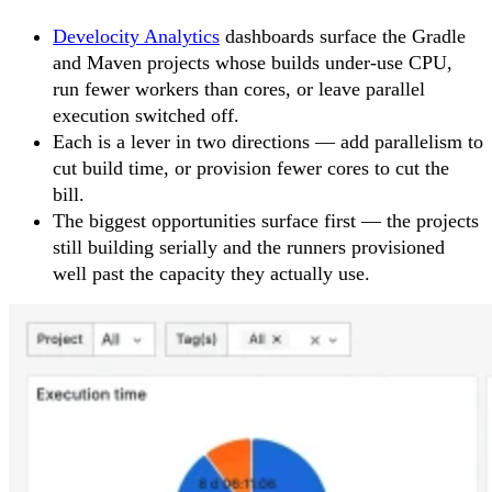
Develocity Analytics
dashboards surface the Gradle
and Maven projects whose builds under-use CPU,
run fewer workers than cores, or leave parallel
execution switched off.
Each is a lever in two directions — add parallelism to
cut build time, or provision fewer cores to cut the
bill.
The biggest opportunities surface first — the projects
still building serially and the runners provisioned
well past the capacity they actually use.