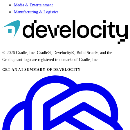
Media & Entertainment
Manufacturing & Logistics
© 2026 Gradle, Inc. Gradle®, Develocity®, Build Scan®, and the
Gradlephant logo are registered trademarks of Gradle, Inc.
GET AN AI SUMMARY OF DEVELOCITY: