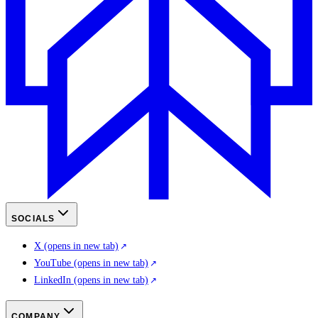
SOCIALS
X
(opens in new tab)
YouTube
(opens in new tab)
LinkedIn
(opens in new tab)
COMPANY