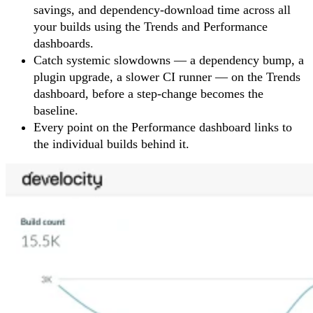
savings, and dependency-download time across all
your builds using the Trends and Performance
dashboards.
Catch systemic slowdowns — a dependency bump, a
plugin upgrade, a slower CI runner — on the Trends
dashboard, before a step-change becomes the
baseline.
Every point on the Performance dashboard links to
the individual builds behind it.