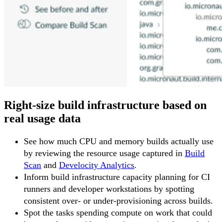
Right-size build infrastructure based on
real usage data
See how much CPU and memory builds actually use
by reviewing the resource usage captured in
Build
Scan
and
Develocity Analytics
.
Inform build infrastructure capacity planning for CI
runners and developer workstations by spotting
consistent over- or under-provisioning across builds.
Spot the tasks spending compute on work that could