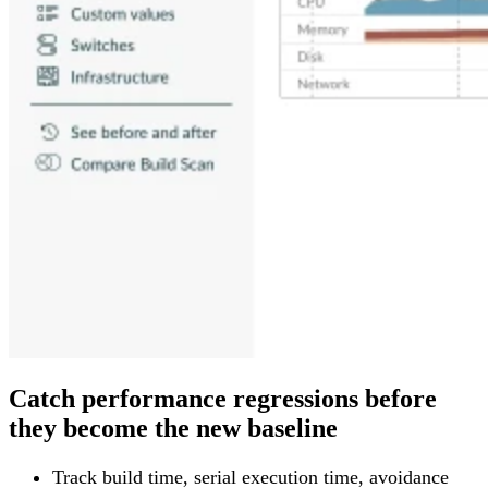
Catch performance regressions before
they become the new baseline
Track build time, serial execution time, avoidance