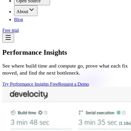
Open Source
About
Blog
Free trial
Performance Insights
See where build time and compute go, prove what each fix
moved, and find the next bottleneck.
Try Performance Insights Free
Request a Demo