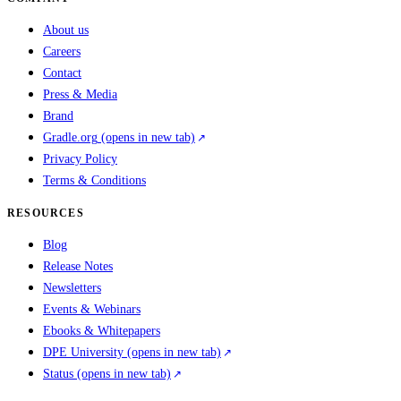
About us
Careers
Contact
Press & Media
Brand
Gradle.org
(opens in new tab)
Privacy Policy
Terms & Conditions
RESOURCES
Blog
Release Notes
Newsletters
Events & Webinars
Ebooks & Whitepapers
DPE University
(opens in new tab)
Status
(opens in new tab)