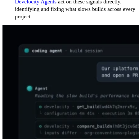
Develocity Agents
act on these signals directly,
identifying and fixing what slows builds across every
project.