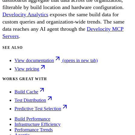
dashboards aggregate that data across the organization,
filterable by build location and hardware configuration.
Develocity Analytics
exposes the same build data for
custom queries and organization-wide trends. The same
data reaches any AI agent through the
Develocity MCP
Servers
.
SEE ALSO
View documentation
(opens in new tab)
View pricing
WORKS GREAT WITH
Build Cache
Test Distribution
Predictive Test Selection
Build Performance
Infrastructure Efficiency
Performance Trends