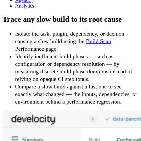
Agentic
Analytics
Trace any slow build to its root cause
Isolate the task, plugin, dependency, or daemon
causing a slow build using the
Build Scan
Performance page.
Identify inefficient build phases — such as
configuration or dependency resolution — by
measuring discrete build phase durations instead of
relying on opaque CI step totals.
Compare a slow build against a fast one to see
exactly what changed — the inputs, dependencies, or
environment behind a performance regression.