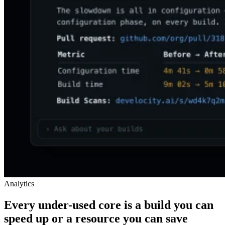
Analytics
Every under-used core is a build you can
speed up or a resource you can save