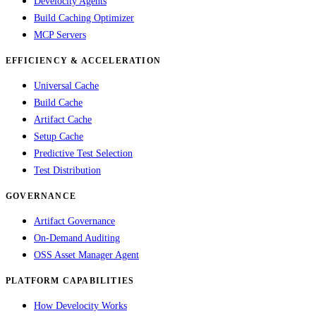
Develocity Agents
Build Caching Optimizer
MCP Servers
EFFICIENCY & ACCELERATION
Universal Cache
Build Cache
Artifact Cache
Setup Cache
Predictive Test Selection
Test Distribution
GOVERNANCE
Artifact Governance
On-Demand Auditing
OSS Asset Manager Agent
PLATFORM CAPABILITIES
How Develocity Works