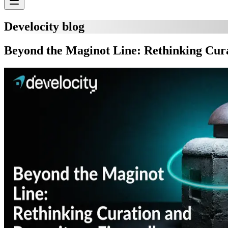
Develocity blog
Beyond the Maginot Line: Rethinking Cura