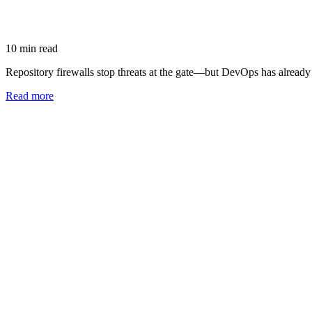
10
min read
Repository firewalls stop threats at the gate—but DevOps has alread
Read more