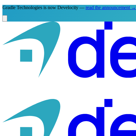
Gradle Technologies is now Develocity —
read the announcement
→