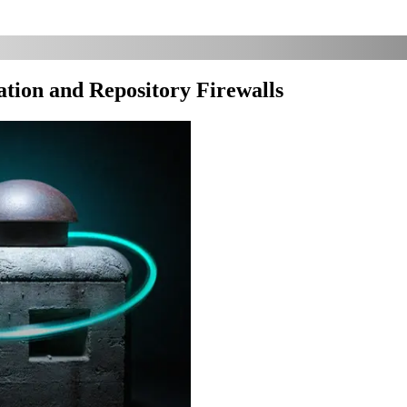
tion and Repository Firewalls