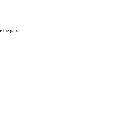
e the gap.