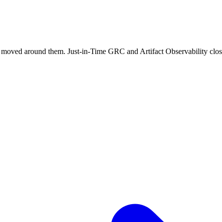
y moved around them. Just-in-Time GRC and Artifact Observability clos