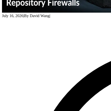
July 16, 2026
|
By
David Wang
|