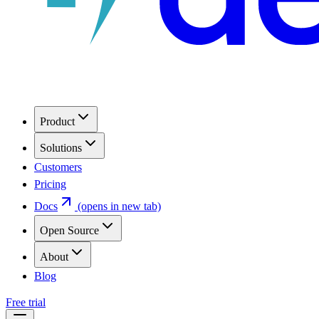
Product
Solutions
Customers
Pricing
Docs
(opens in new tab)
Open Source
About
Blog
Free trial