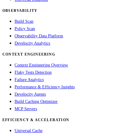
OBSERVABILITY
Build Scan
Policy Scan
Observability Data Platform
Develocity Analytics
CONTEXT ENGINEERING
Context Engineering Overview
Flaky Tests Detection
Failure Analytics
Performance & Efficiency Insights
Develocity Agents
Build Caching Optimizer
MCP Servers
EFFICIENCY & ACCELERATION
Universal Cache