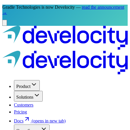
Gradle Technologies is now Develocity —
read the announcement
→
Product
Solutions
Customers
Pricing
Docs
(opens in new tab)