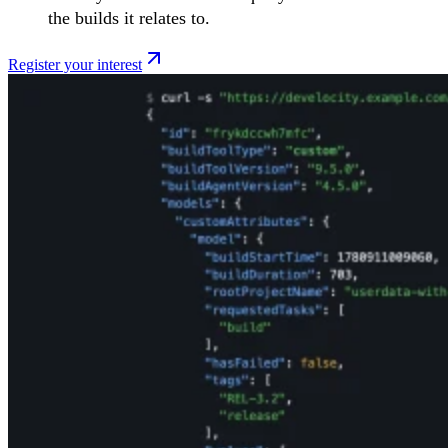
the builds it relates to.
Register your interest