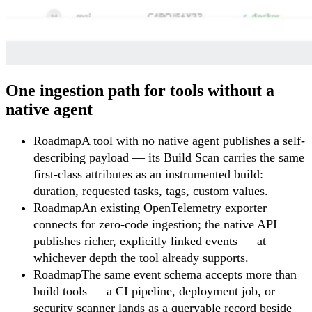
One ingestion path for tools without a
native agent
Roadmap
A tool with no native agent publishes a self-
describing payload — its Build Scan carries the same
first-class attributes as an instrumented build:
duration, requested tasks, tags, custom values.
Roadmap
An existing OpenTelemetry exporter
connects for zero-code ingestion; the native API
publishes richer, explicitly linked events — at
whichever depth the tool already supports.
Roadmap
The same event schema accepts more than
build tools — a CI pipeline, deployment job, or
security scanner lands as a queryable record beside