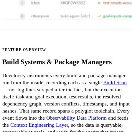
FEATURE OVERVIEW
Build Systems & Package Managers
Develocity instruments every build and package-manager
run from the inside, recording each as a single
Build Scan
— not log lines scraped after the fact, but the execution
itself: task and goal execution, test results, the resolved
dependency graph, version conflicts, timestamps, and input
hashes. That same record spans a polyglot toolchain. Every
event flows into the
Observability Data Platform
and feeds
the
Context Engineering Layer
, so the data is queryable,