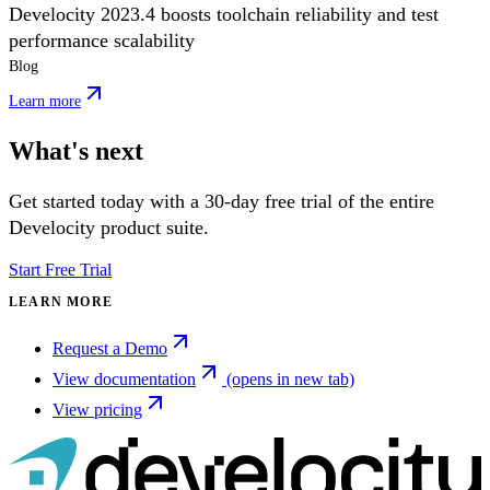
Develocity 2023.4 boosts toolchain reliability and test
performance scalability
Blog
Learn more
What's next
Get started today with a 30-day free trial of the entire
Develocity product suite.
Start Free Trial
LEARN MORE
Request a Demo
View documentation
(opens in new tab)
View pricing