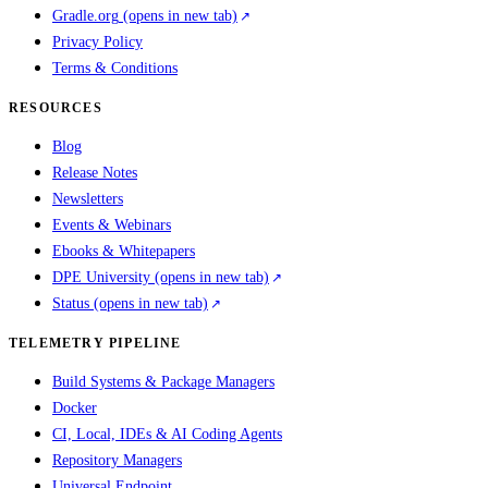
Gradle.org
(opens in new tab)
Privacy Policy
Terms & Conditions
RESOURCES
Blog
Release Notes
Newsletters
Events & Webinars
Ebooks & Whitepapers
DPE University
(opens in new tab)
Status
(opens in new tab)
TELEMETRY PIPELINE
Build Systems & Package Managers
Docker
CI, Local, IDEs & AI Coding Agents
Repository Managers
Universal Endpoint