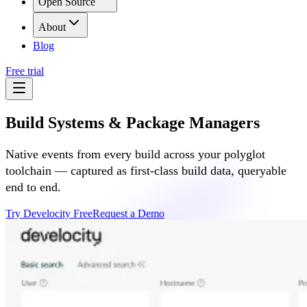
Open Source
About
Blog
Free trial
Build Systems & Package Managers
Native events from every build across your polyglot
toolchain — captured as first-class build data, queryable
end to end.
Try Develocity Free
Request a Demo