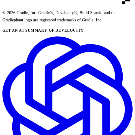
© 2026 Gradle, Inc. Gradle®, Develocity®, Build Scan®, and the
Gradlephant logo are registered trademarks of Gradle, Inc.
GET AN AI SUMMARY OF DEVELOCITY: