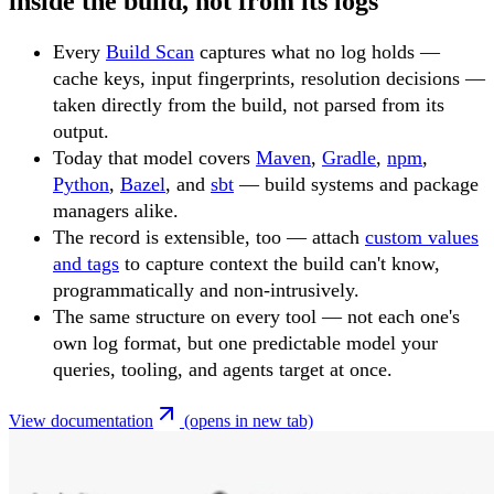
inside the build, not from its logs
Every
Build Scan
captures what no log holds —
cache keys, input fingerprints, resolution decisions —
taken directly from the build, not parsed from its
output.
Today that model covers
Maven
,
Gradle
,
npm
,
Python
,
Bazel
, and
sbt
— build systems and package
managers alike.
The record is extensible, too — attach
custom values
and tags
to capture context the build can't know,
programmatically and non-intrusively.
The same structure on every tool — not each one's
own log format, but one predictable model your
queries, tooling, and agents target at once.
View documentation
(opens in new tab)