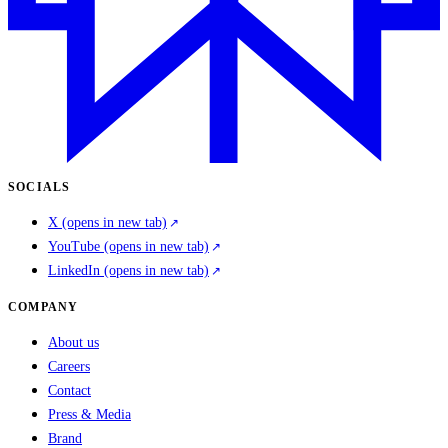
SOCIALS
X
(opens in new tab)
YouTube
(opens in new tab)
LinkedIn
(opens in new tab)
COMPANY
About us
Careers
Contact
Press & Media
Brand