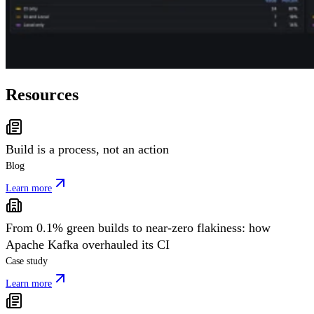
Resources
Build is a process, not an action
Blog
Learn more
From 0.1% green builds to near-zero flakiness: how
Apache Kafka overhauled its CI
Case study
Learn more