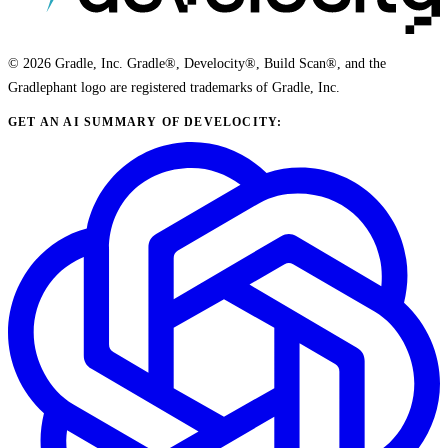
© 2026 Gradle, Inc. Gradle®, Develocity®, Build Scan®, and the
Gradlephant logo are registered trademarks of Gradle, Inc.
GET AN AI SUMMARY OF DEVELOCITY: