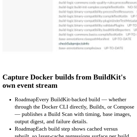
Capture Docker builds from BuildKit's
own event stream
Roadmap
Every BuildKit-backed build — whether
through the Docker CLI directly, Buildx, or Compose
— publishes a Build Scan with timing, base images,
output digest, and failure details.
Roadmap
Each build step shows cached versus
rebuilt, so layer-cache regressions surface per build