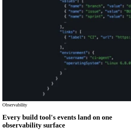
Observability
Every build tool's events land on one
observability surface