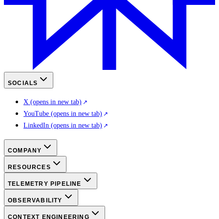
SOCIALS
X
(opens in new tab)
YouTube
(opens in new tab)
LinkedIn
(opens in new tab)
COMPANY
RESOURCES
TELEMETRY PIPELINE
OBSERVABILITY
CONTEXT ENGINEERING