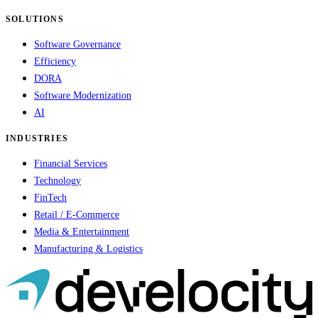
SOLUTIONS
Software Governance
Efficiency
DORA
Software Modernization
AI
INDUSTRIES
Financial Services
Technology
FinTech
Retail / E-Commerce
Media & Entertainment
Manufacturing & Logistics