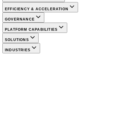
EFFICIENCY & ACCELERATION
GOVERNANCE
PLATFORM CAPABILITIES
SOLUTIONS
INDUSTRIES