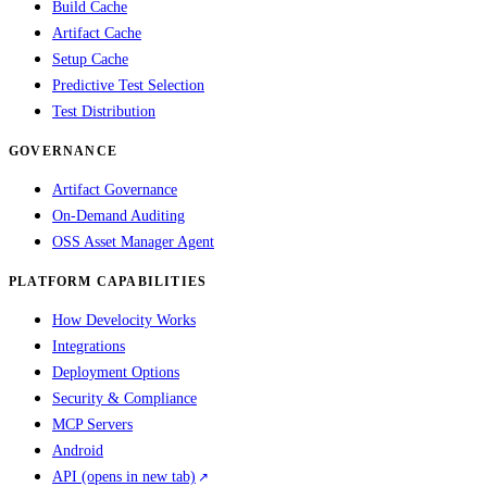
Build Cache
Artifact Cache
Setup Cache
Predictive Test Selection
Test Distribution
GOVERNANCE
Artifact Governance
On-Demand Auditing
OSS Asset Manager Agent
PLATFORM CAPABILITIES
How Develocity Works
Integrations
Deployment Options
Security & Compliance
MCP Servers
Android
API
(opens in new tab)