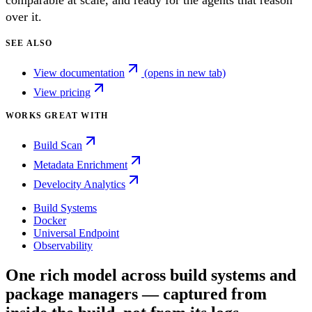
comparable at scale, and ready for the agents that reason
over it.
SEE ALSO
View documentation
(opens in new tab)
View pricing
WORKS GREAT WITH
Build Scan
Metadata Enrichment
Develocity Analytics
Build Systems
Docker
Universal Endpoint
Observability
One rich model across build systems and
package managers — captured from