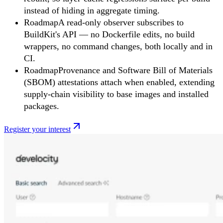
instead of hiding in aggregate timing.
Roadmap
A read-only observer subscribes to
BuildKit's API — no Dockerfile edits, no build
wrappers, no command changes, both locally and in
CI.
Roadmap
Provenance and Software Bill of Materials
(SBOM) attestations attach when enabled, extending
supply-chain visibility to base images and installed
packages.
Register your interest