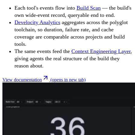
Each tool's events flow into
Build Scan
— the build's
own wide-event record, queryable end to end.
Develocity Analytics
aggregates across the polyglot
toolchain, so duration, failure rate, and cache
coverage are comparable across projects and build
tools.
The same events feed the
Context Engineering Layer
,
giving agents the real structure of the build they
reason about.
View documentation
(opens in new tab)