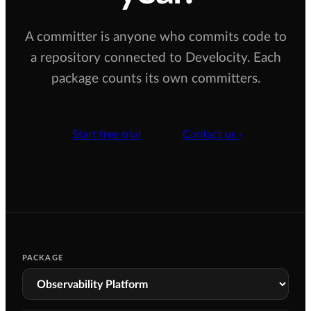
A committer is anyone who commits code to
a repository connected to Develocity. Each
package counts its own committers.
Start free trial
Contact us
›
PACKAGE