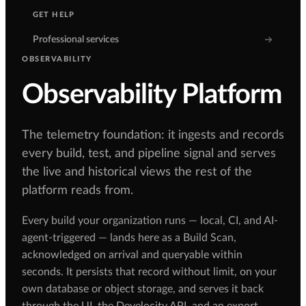
GET HELP
Professional services
OBSERVABILITY
Observability Platform
The telemetry foundation: it ingests and records
every build, test, and pipeline signal and serves
the live and historical views the rest of the
platform reads from.
Every build your organization runs — local, CI, and AI-
agent-triggered — lands here as a Build Scan,
acknowledged on arrival and queryable within
seconds. It persists that record without limit, on your
own database or object storage, and serves it back