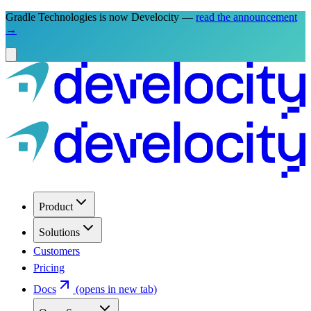
Gradle Technologies is now Develocity —
read the announcement
→
Product
Solutions
Customers
Pricing
Docs
(opens in new tab)