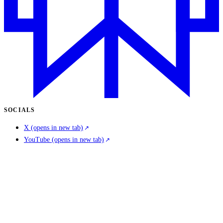
SOCIALS
X
(opens in new tab)
YouTube
(opens in new tab)
LinkedIn
(opens in new tab)
COMPANY
About us
Careers
Contact