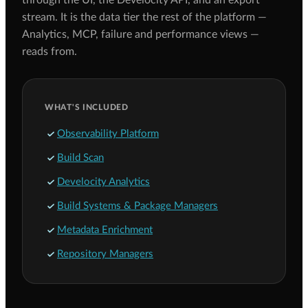
through the UI, the Develocity API, and an export
stream. It is the data tier the rest of the platform —
Analytics, MCP, failure and performance views —
reads from.
WHAT'S INCLUDED
Observability Platform
Build Scan
Develocity Analytics
Build Systems & Package Managers
Metadata Enrichment
Repository Managers