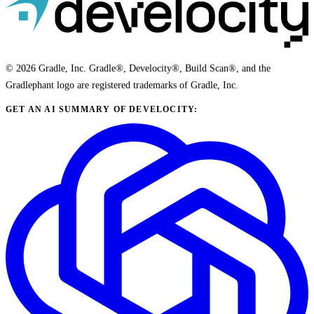
© 2026 Gradle, Inc. Gradle®, Develocity®, Build Scan®, and the
Gradlephant logo are registered trademarks of Gradle, Inc.
GET AN AI SUMMARY OF DEVELOCITY: