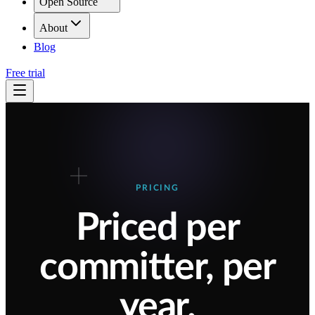
Open Source
About
Blog
Free trial
PRICING
Priced per
committer, per
year.