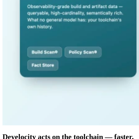
Develocity acts on the toolchain — faster,