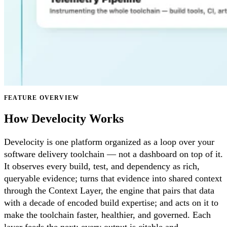
FEATURE OVERVIEW
How Develocity Works
Develocity is one platform organized as a loop over your
software delivery toolchain — not a dashboard on top of it.
It observes every build, test, and dependency as rich,
queryable evidence; turns that evidence into shared context
through the Context Layer, the engine that pairs that data
with a decade of encoded build expertise; and acts on it to
make the toolchain faster, healthier, and governed. Each