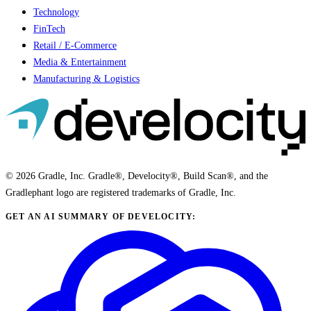
Technology
FinTech
Retail / E-Commerce
Media & Entertainment
Manufacturing & Logistics
© 2026 Gradle, Inc. Gradle®, Develocity®, Build Scan®, and the
Gradlephant logo are registered trademarks of Gradle, Inc.
GET AN AI SUMMARY OF DEVELOCITY: