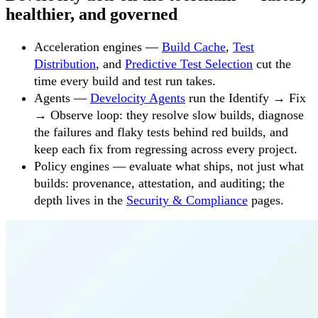
healthier, and governed
Acceleration engines —
Build Cache
,
Test
Distribution
, and
Predictive Test Selection
cut the
time every build and test run takes.
Agents —
Develocity Agents
run the Identify → Fix
→ Observe loop: they resolve slow builds, diagnose
the failures and flaky tests behind red builds, and
keep each fix from regressing across every project.
Policy engines — evaluate what ships, not just what
builds: provenance, attestation, and auditing; the
depth lives in the
Security & Compliance
pages.