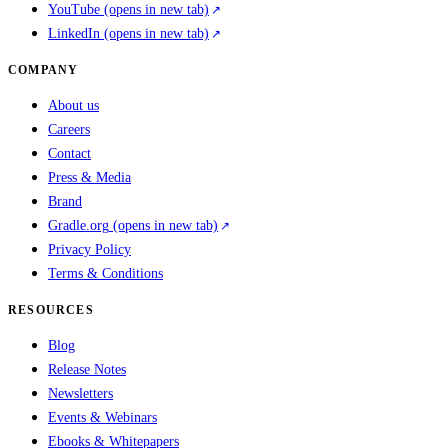
YouTube
(opens in new tab)
LinkedIn
(opens in new tab)
COMPANY
About us
Careers
Contact
Press & Media
Brand
Gradle.org
(opens in new tab)
Privacy Policy
Terms & Conditions
RESOURCES
Blog
Release Notes
Newsletters
Events & Webinars
Ebooks & Whitepapers