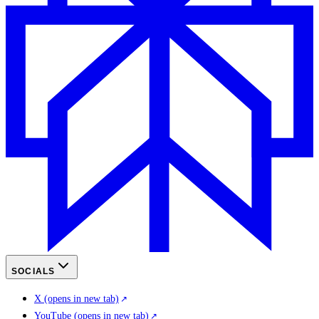
SOCIALS
X
(opens in new tab)
YouTube
(opens in new tab)