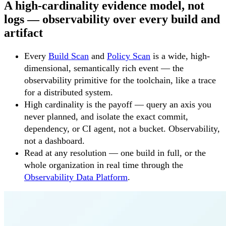
A high-cardinality evidence model, not
logs — observability over every build and
artifact
Every
Build Scan
and
Policy Scan
is a wide, high-
dimensional, semantically rich event — the
observability primitive for the toolchain, like a trace
for a distributed system.
High cardinality is the payoff — query an axis you
never planned, and isolate the exact commit,
dependency, or CI agent, not a bucket. Observability,
not a dashboard.
Read at any resolution — one build in full, or the
whole organization in real time through the
Observability Data Platform
.