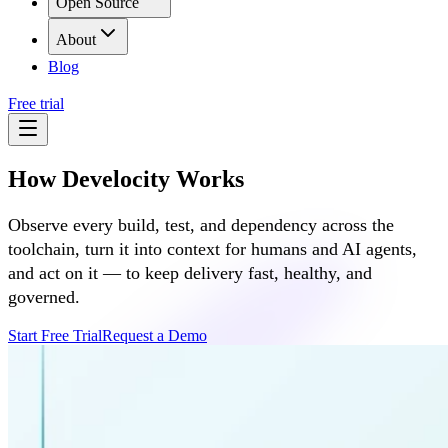
Open Source
About
Blog
Free trial
How Develocity Works
Observe every build, test, and dependency across the
toolchain, turn it into context for humans and AI agents,
and act on it — to keep delivery fast, healthy, and
governed.
Start Free Trial
Request a Demo