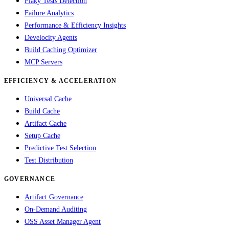
Flaky Tests Detection
Failure Analytics
Performance & Efficiency Insights
Develocity Agents
Build Caching Optimizer
MCP Servers
EFFICIENCY & ACCELERATION
Universal Cache
Build Cache
Artifact Cache
Setup Cache
Predictive Test Selection
Test Distribution
GOVERNANCE
Artifact Governance
On-Demand Auditing
OSS Asset Manager Agent