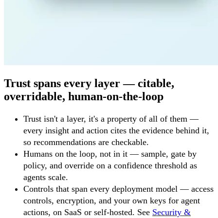
Trust spans every layer — citable,
overridable, human-on-the-loop
Trust isn't a layer, it's a property of all of them —
every insight and action cites the evidence behind it,
so recommendations are checkable.
Humans on the loop, not in it — sample, gate by
policy, and override on a confidence threshold as
agents scale.
Controls that span every deployment model — access
controls, encryption, and your own keys for agent
actions, on SaaS or self-hosted. See
Security &