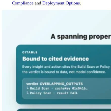
Compliance
and
Deployment Options
.