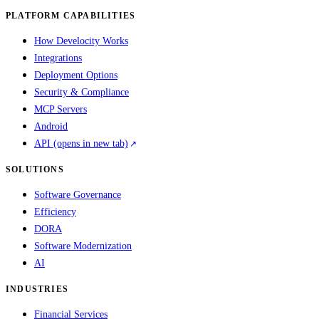
PLATFORM CAPABILITIES
How Develocity Works
Integrations
Deployment Options
Security & Compliance
MCP Servers
Android
API
(opens in new tab)
SOLUTIONS
Software Governance
Efficiency
DORA
Software Modernization
AI
INDUSTRIES
Financial Services