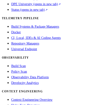
DPE University
(opens in new tab)
Status
(opens in new tab)
TELEMETRY PIPELINE
Build Systems & Package Managers
Docker
CI, Local, IDEs & AI Coding Agents
Repository Managers
Universal Endpoint
OBSERVABILITY
Build Scan
Policy Scan
Observability Data Platform
Develocity Analytics
CONTEXT ENGINEERING
Context Engineering Overview