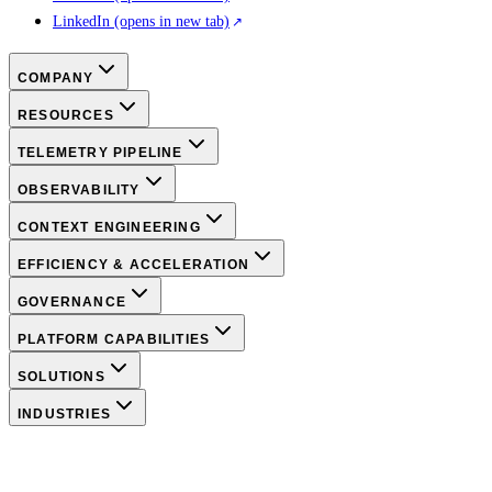
LinkedIn
(opens in new tab)
COMPANY
RESOURCES
TELEMETRY PIPELINE
OBSERVABILITY
CONTEXT ENGINEERING
EFFICIENCY & ACCELERATION
GOVERNANCE
PLATFORM CAPABILITIES
SOLUTIONS
INDUSTRIES