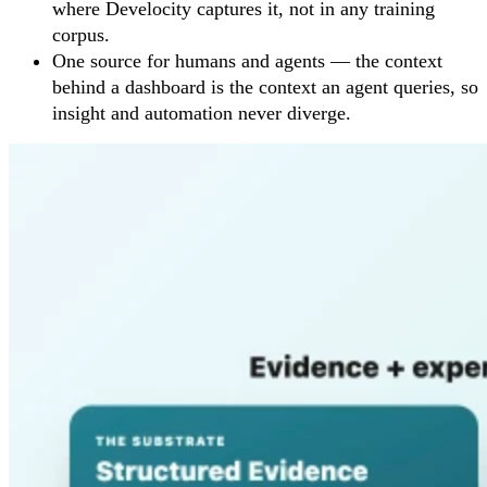
where Develocity captures it, not in any training
corpus.
One source for humans and agents — the context
behind a dashboard is the context an agent queries, so
insight and automation never diverge.