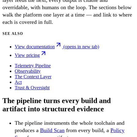
layer feeds the next; every output is citable and
overridable, with humans on the loop. The sections below
walk the platform one layer at a time — and link to where
each is covered in full.
SEE ALSO
View documentation
(opens in new tab)
View pricing
Telemetry Pipeline
Observability
The Context Layer
Act
Trust & Oversight
The pipeline turns every build and
artifact into structured evidence
The pipeline instruments the whole toolchain and
produces a
Build Scan
from every build, a
Policy