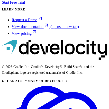
Start Free Trial
LEARN MORE
Request a Demo
View documentation
(opens in new tab)
View pricing
© 2026 Gradle, Inc. Gradle®, Develocity®, Build Scan®, and the
Gradlephant logo are registered trademarks of Gradle, Inc.
GET AN AI SUMMARY OF DEVELOCITY: