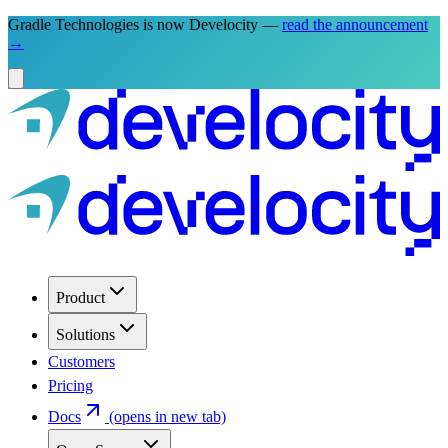
Gradle Technologies is now Develocity —
read the announcement
→
Product
Solutions
Customers
Pricing
Docs
(opens in new tab)