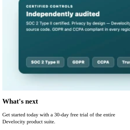
What's next
Get started today with a 30-day free trial of the entire
Develocity product suite.