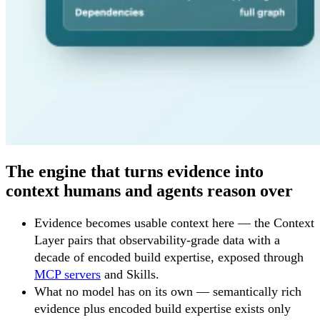
The engine that turns evidence into
context humans and agents reason over
Evidence becomes usable context here — the Context
Layer pairs that observability-grade data with a
decade of encoded build expertise, exposed through
MCP servers
and Skills.
What no model has on its own — semantically rich
evidence plus encoded build expertise exists only