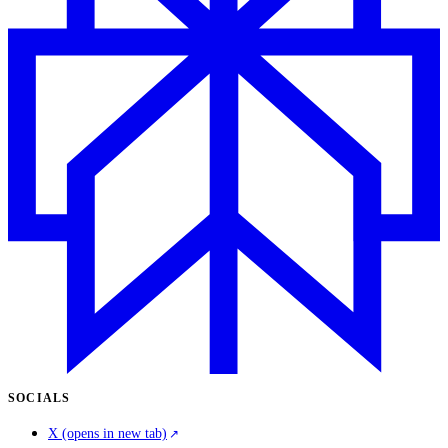
SOCIALS
X
(opens in new tab)