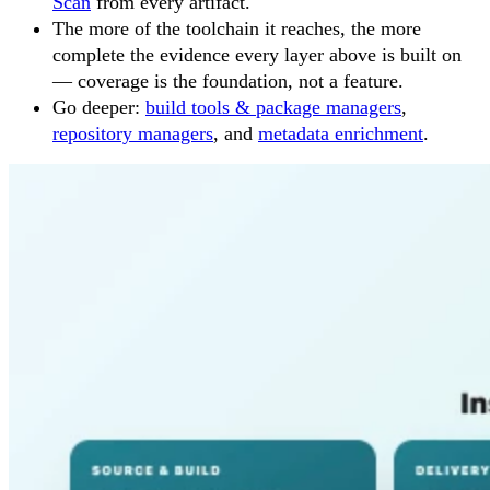
Scan
from every artifact.
The more of the toolchain it reaches, the more
complete the evidence every layer above is built on
— coverage is the foundation, not a feature.
Go deeper:
build tools & package managers
,
repository managers
, and
metadata enrichment
.