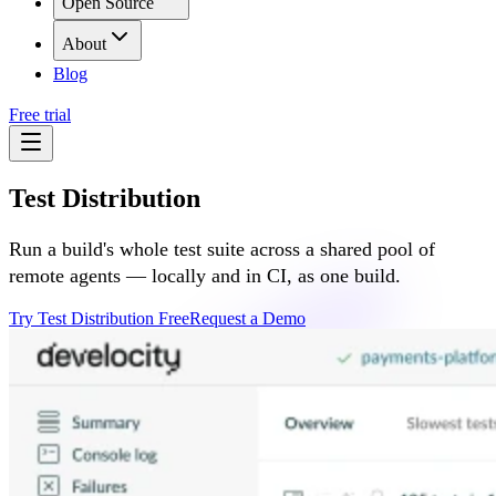
Open Source
About
Blog
Free trial
Test Distribution
Run a build's whole test suite across a shared pool of
remote agents — locally and in CI, as one build.
Try Test Distribution Free
Request a Demo