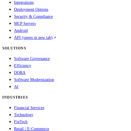
Integrations
Deployment Options
Security & Compliance
MCP Servers
Android
API
(opens in new tab)
SOLUTIONS
Software Governance
Efficiency
DORA
Software Modernization
AI
INDUSTRIES
Financial Services
Technology
FinTech
Retail / E-Commerce