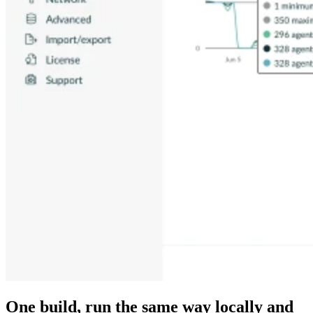
One build, run the same way locally and