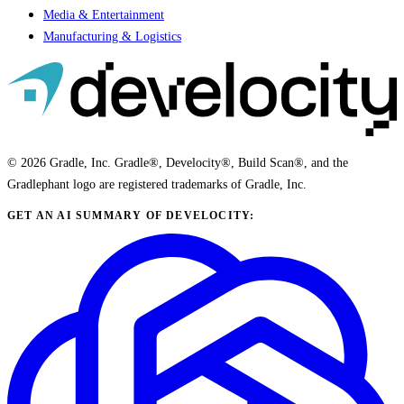
Media & Entertainment
Manufacturing & Logistics
© 2026 Gradle, Inc. Gradle®, Develocity®, Build Scan®, and the
Gradlephant logo are registered trademarks of Gradle, Inc.
GET AN AI SUMMARY OF DEVELOCITY: