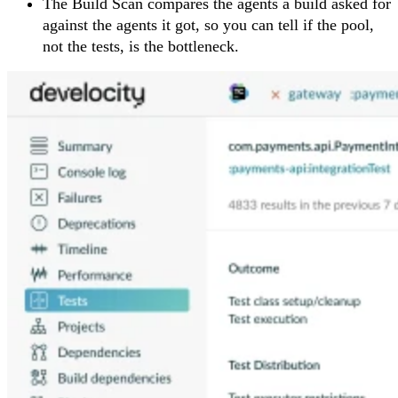
The Build Scan compares the agents a build asked for
against the agents it got, so you can tell if the pool,
not the tests, is the bottleneck.