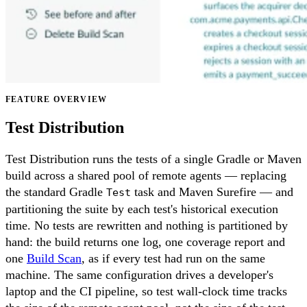
FEATURE OVERVIEW
Test Distribution
Test Distribution runs the tests of a single Gradle or Maven
build across a shared pool of remote agents — replacing
the standard Gradle
task and Maven Surefire — and
Test
partitioning the suite by each test's historical execution
time. No tests are rewritten and nothing is partitioned by
hand: the build returns one log, one coverage report and
one
Build Scan
, as if every test had run on the same
machine. The same configuration drives a developer's
laptop and the CI pipeline, so test wall-clock time tracks