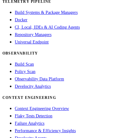
TELEMETRY PIPELINE
Build Systems & Package Managers
Docker
CI, Local, IDEs & AI Coding Agents
Repository Managers
Universal Endpoint
OBSERVABILITY
Build Scan
Policy Scan
Observability Data Platform
Develocity Analytics
CONTEXT ENGINEERING
Context Engineering Overview
Flaky Tests Detection
Failure Analytics
Performance & Efficiency Insights