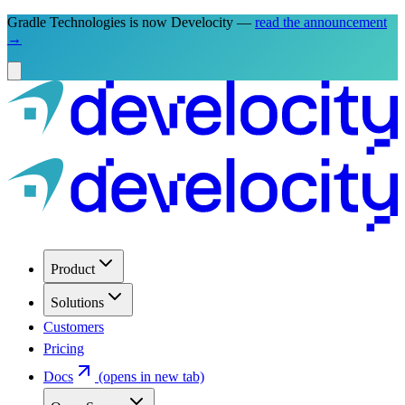
Gradle Technologies is now Develocity —
read the announcement
→
Product
Solutions
Customers
Pricing
Docs
(opens in new tab)