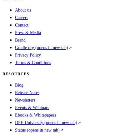
About us
Careers
Contact
Press & Media
Brand
Gradle.org
(opens in new tab)
Privacy Policy
Terms & Conditions
RESOURCES
Blog
Release Notes
Newsletters
Events & Webinars
Ebooks & Whitepapers
DPE University
(opens in new tab)
Status
(opens in new tab)