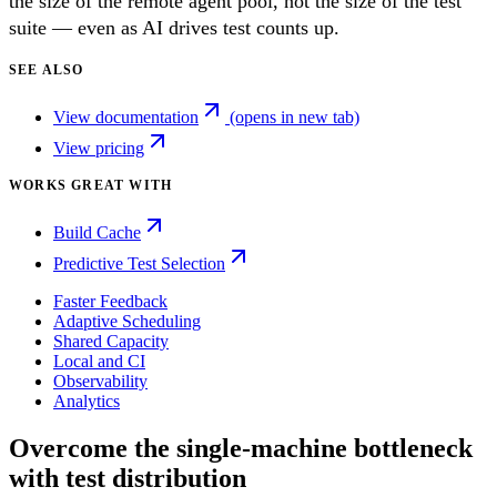
the size of the remote agent pool, not the size of the test
suite — even as AI drives test counts up.
SEE ALSO
View documentation
(opens in new tab)
View pricing
WORKS GREAT WITH
Build Cache
Predictive Test Selection
Faster Feedback
Adaptive Scheduling
Shared Capacity
Local and CI
Observability
Analytics
Overcome the single-machine bottleneck
with test distribution