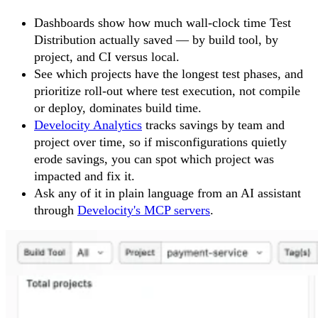
Dashboards show how much wall-clock time Test
Distribution actually saved — by build tool, by
project, and CI versus local.
See which projects have the longest test phases, and
prioritize roll-out where test execution, not compile
or deploy, dominates build time.
Develocity Analytics
tracks savings by team and
project over time, so if misconfigurations quietly
erode savings, you can spot which project was
impacted and fix it.
Ask any of it in plain language from an AI assistant
through
Develocity's MCP servers
.