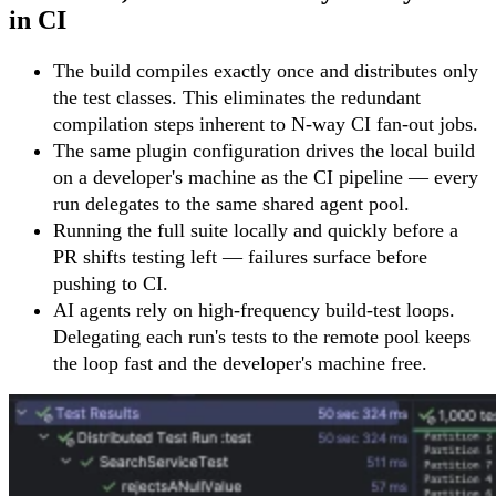
in CI
The build compiles exactly once and distributes only
the test classes. This eliminates the redundant
compilation steps inherent to N-way CI fan-out jobs.
The same plugin configuration drives the local build
on a developer's machine as the CI pipeline — every
run delegates to the same shared agent pool.
Running the full suite locally and quickly before a
PR shifts testing left — failures surface before
pushing to CI.
AI agents rely on high-frequency build-test loops.
Delegating each run's tests to the remote pool keeps
the loop fast and the developer's machine free.