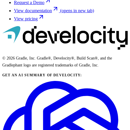
Request a Demo
View documentation
(opens in new tab)
View pricing
© 2026 Gradle, Inc. Gradle®, Develocity®, Build Scan®, and the
Gradlephant logo are registered trademarks of Gradle, Inc.
GET AN AI SUMMARY OF DEVELOCITY: