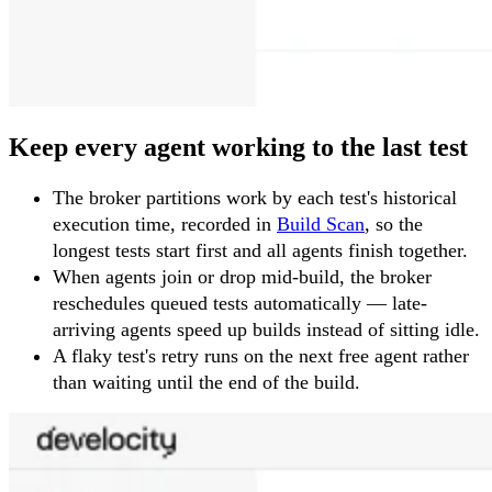
Keep every agent working to the last test
The broker partitions work by each test's historical
execution time, recorded in
Build Scan
, so the
longest tests start first and all agents finish together.
When agents join or drop mid-build, the broker
reschedules queued tests automatically — late-
arriving agents speed up builds instead of sitting idle.
A flaky test's retry runs on the next free agent rather
than waiting until the end of the build.