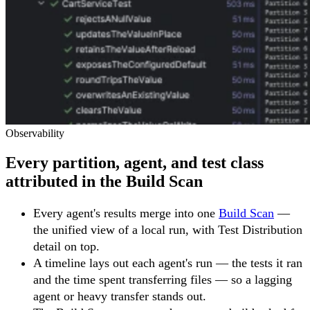
Observability
Every partition, agent, and test class
attributed in the Build Scan
Every agent's results merge into one
Build Scan
—
the unified view of a local run, with Test Distribution
detail on top.
A timeline lays out each agent's run — the tests it ran
and the time spent transferring files — so a lagging
agent or heavy transfer stands out.