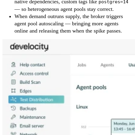
native dependencies, custom tags like
postgres=14
— so heterogeneous agent pools stay correct.
When demand outruns supply, the broker triggers
agent pool autoscaling — bringing more agents
online and releasing them when the spike passes.