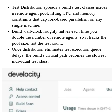
Test Distribution spreads a build's test classes across
a remote agent pool, lifting CPU and memory
constraints that cap fork-based parallelism on any
single machine.
Build wall-clock roughly halves each time you
double the number of remote agents, so it tracks the
pool size, not the test count.
Once distribution eliminates test execution queue
delays, the build's critical path becomes the slowest
individual test class.