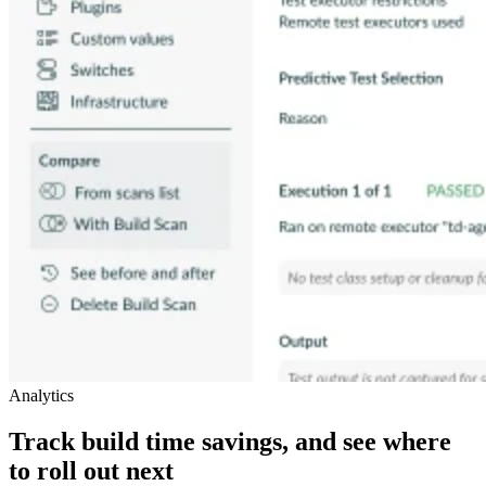
Analytics
Track build time savings, and see where
to roll out next