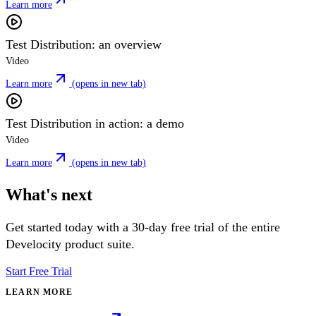
Learn more
Test Distribution: an overview
Video
Learn more
(opens in new tab)
Test Distribution in action: a demo
Video
Learn more
(opens in new tab)
What's next
Get started today with a 30-day free trial of the entire
Develocity product suite.
Start Free Trial
LEARN MORE