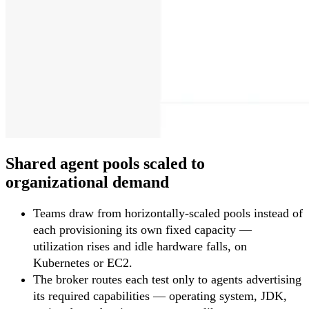
Shared agent pools scaled to
organizational demand
Teams draw from horizontally-scaled pools instead of
each provisioning its own fixed capacity —
utilization rises and idle hardware falls, on
Kubernetes or EC2.
The broker routes each test only to agents advertising
its required capabilities — operating system, JDK,