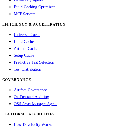
Develocity Agents
Build Caching Optimizer
MCP Servers
EFFICIENCY & ACCELERATION
Universal Cache
Build Cache
Artifact Cache
Setup Cache
Predictive Test Selection
Test Distribution
GOVERNANCE
Artifact Governance
On-Demand Auditing
OSS Asset Manager Agent
PLATFORM CAPABILITIES
How Develocity Works