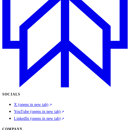
SOCIALS
X
(opens in new tab)
YouTube
(opens in new tab)
LinkedIn
(opens in new tab)
COMPANY