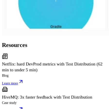
Resources
Netflix: hard DevProd metrics with Test Distribution (62
min to under 5 min)
Blog
Learn more
HiveMQ: 3x faster feedback with Test Distribution
Case study