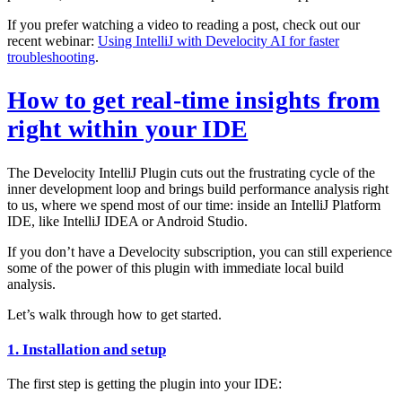
If you prefer watching a video to reading a post, check out our
recent webinar:
Using IntelliJ with Develocity AI for faster
troubleshooting
.
How to get real-time insights from
right within your IDE
The Develocity IntelliJ Plugin cuts out the frustrating cycle of the
inner development loop and brings build performance analysis right
to us, where we spend most of our time: inside an IntelliJ Platform
IDE, like IntelliJ IDEA or Android Studio.
If you don’t have a Develocity subscription, you can still experience
some of the power of this plugin with immediate local build
analysis.
Let’s walk through how to get started.
1. Installation and setup
The first step is getting the plugin into your IDE: