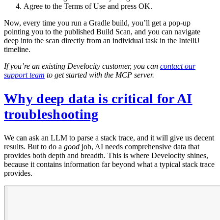
Agree to the Terms of Use and press OK.
Now, every time you run a Gradle build, you’ll get a pop-up
pointing you to the published Build Scan, and you can navigate
deep into the scan directly from an individual task in the IntelliJ
timeline.
If you’re an existing Develocity customer, you can
contact our
support team
to get started with the MCP server.
Why deep data is critical for AI
troubleshooting
We can ask an LLM to parse a stack trace, and it will give us decent
results. But to do a
good
job, AI needs comprehensive data that
provides both depth and breadth. This is where Develocity shines,
because it contains information far beyond what a typical stack trace
provides.