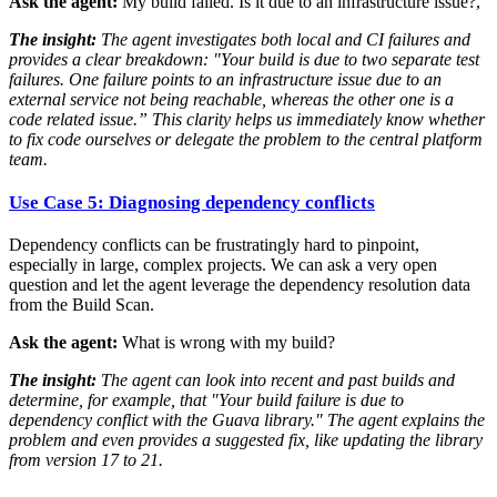
Ask the agent:
My build failed. Is it due to an infrastructure issue?,
The insight:
The agent investigates both local and CI failures and
provides a clear breakdown: "Your build is due to two separate test
failures. One failure points to an infrastructure issue due to an
external service not being reachable, whereas the other one is a
code related issue.” This clarity helps us immediately know whether
to fix code ourselves or delegate the problem to the central platform
team.
Use Case 5: Diagnosing dependency conflicts
Dependency conflicts can be frustratingly hard to pinpoint,
especially in large, complex projects. We can ask a very open
question and let the agent leverage the dependency resolution data
from the Build Scan.
Ask the agent:
What is wrong with my build?
The insight:
The agent can look into recent and past builds and
determine, for example, that "Your build failure is due to
dependency conflict with the Guava library." The agent explains the
problem and even provides a suggested fix, like updating the library
from version 17 to 21.