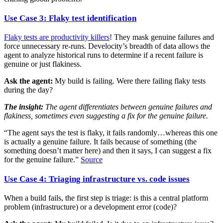
Use Case 3: Flaky test identification
Flaky tests are productivity killers
! They mask genuine failures and
force unnecessary re-runs. Develocity’s breadth of data allows the
agent to analyze historical runs to determine if a recent failure is
genuine or just flakiness.
Ask the agent:
My build is failing. Were there failing flaky tests
during the day?
The insight:
The agent differentiates between genuine failures and
flakiness, sometimes even suggesting a fix for the genuine failure.
“The agent says the test is flaky, it fails randomly…whereas this one
is actually a genuine failure. It fails because of something (the
something doesn’t matter here) and then it says, I can suggest a fix
for the genuine failure.”
Source
Use Case 4: Triaging infrastructure vs. code issues
When a build fails, the first step is triage: is this a central platform
problem (infrastructure) or a development error (code)?