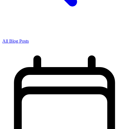
All Blog Posts