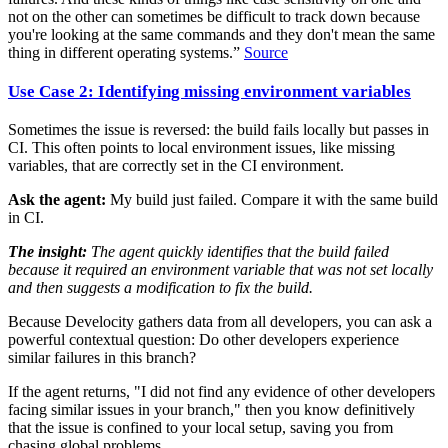
not on the other can sometimes be difficult to track down because
you're looking at the same commands and they don't mean the same
thing in different operating systems.”
Source
Use Case 2: Identifying missing environment variables
Sometimes the issue is reversed: the build fails locally but passes in
CI. This often points to local environment issues, like missing
variables, that are correctly set in the CI environment.
Ask the agent:
My build just failed. Compare it with the same build
in CI.
The insight:
The agent quickly identifies that the build failed
because it required an environment variable that was not set locally
and then suggests a modification to fix the build.
Because Develocity gathers data from all developers, you can ask a
powerful contextual question: Do other developers experience
similar failures in this branch?
If the agent returns, "I did not find any evidence of other developers
facing similar issues in your branch," then you know definitively
that the issue is confined to your local setup, saving you from
chasing global problems.