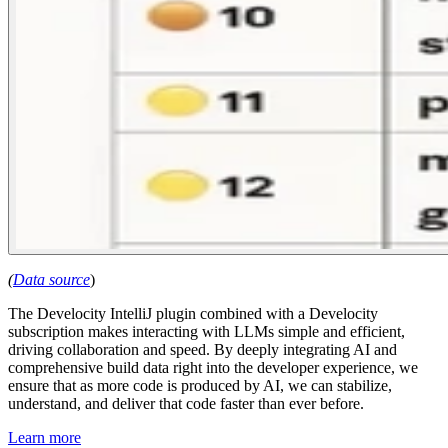
(
Data source
)
The Develocity IntelliJ plugin combined with a Develocity
subscription makes interacting with LLMs simple and efficient,
driving collaboration and speed. By deeply integrating AI and
comprehensive build data right into the developer experience, we
ensure that as more code is produced by AI, we can stabilize,
understand, and deliver that code faster than ever before.
Learn more