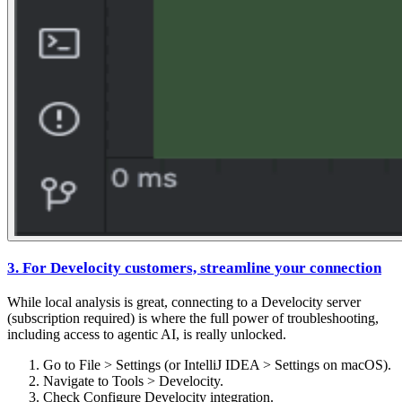
3. For Develocity customers, streamline your connection
While local analysis is great, connecting to a Develocity server
(subscription required) is where the full power of troubleshooting,
including access to agentic AI, is really unlocked.
Go to File > Settings (or IntelliJ IDEA > Settings on macOS).
Navigate to Tools > Develocity.
Check Configure Develocity integration.