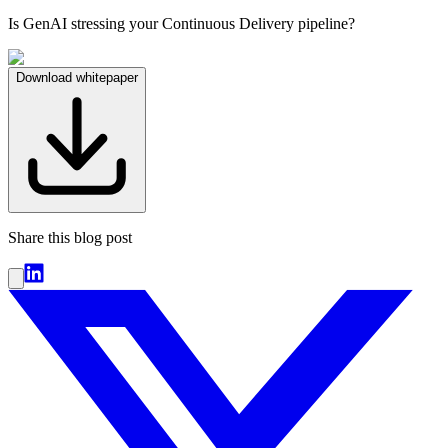
Is GenAI stressing your Continuous Delivery pipeline?
Download whitepaper
Share this blog post