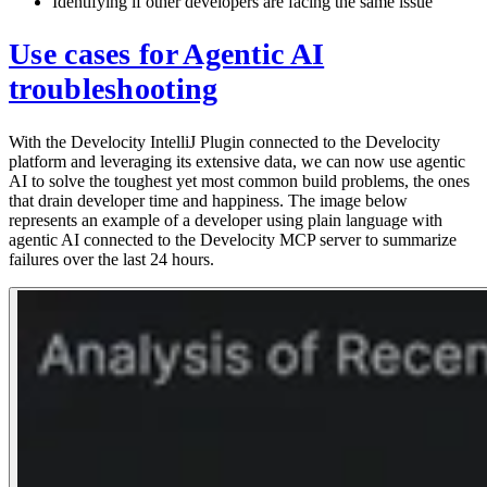
Identifying if other developers are facing the same issue
Use cases for Agentic AI
troubleshooting
With the Develocity IntelliJ Plugin connected to the Develocity
platform and leveraging its extensive data, we can now use agentic
AI to solve the toughest yet most common build problems, the ones
that drain developer time and happiness. The image below
represents an example of a developer using plain language with
agentic AI connected to the Develocity MCP server to summarize
failures over the last 24 hours.