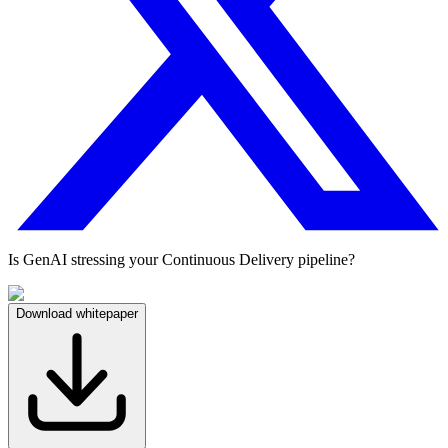
Is GenAI stressing your Continuous Delivery pipeline?
Download whitepaper