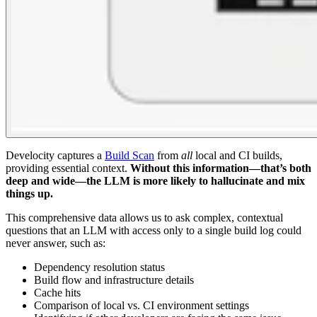
Develocity captures a
Build Scan
from
all
local and CI builds,
providing essential context.
Without this information—that’s both
deep and wide—the LLM is more likely to hallucinate and mix
things up.
This comprehensive data allows us to ask complex, contextual
questions that an LLM with access only to a single build log could
never answer, such as:
Dependency resolution status
Build flow and infrastructure details
Cache hits
Comparison of local vs. CI environment settings