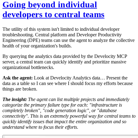
Going beyond individual
developers to central teams
The utility of this system isn't limited to individual developer
troubleshooting. Central platform and Developer Productivity
Engineering (DPE) teams can use the agent to analyze the collective
health of your organization's builds.
By querying the analytics data provided by the Develocity MCP
server, a central team can quickly identify and prioritize massive
organizational bottlenecks.
Ask the agent:
Look at Develocity Analytics data… Present the
data as a table so I can see where I should focus my efforts because
things are broken.
The insight:
The agent can list multiple projects and immediately
categorize the primary failure type for each: "infrastructure is
completely broken", "code generation logic", or "database
connectivity". This is an extremely powerful way for central teams to
quickly identify issues that impact the entire organization and so
understand where to focus their efforts.