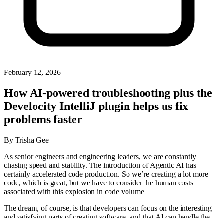
February 12, 2026
How AI-powered troubleshooting plus the
Develocity IntelliJ plugin helps us fix
problems faster
By
Trisha Gee
As senior engineers and engineering leaders, we are constantly
chasing speed and stability. The introduction of Agentic AI has
certainly accelerated code production. So we’re creating a lot more
code, which is great, but we have to consider the human costs
associated with this explosion in code volume.
The dream, of course, is that developers can focus on the interesting
and satisfying parts of creating software, and that AI can handle the