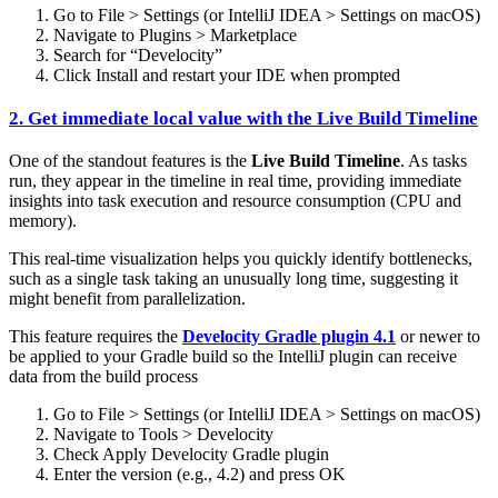
Go to File > Settings (or IntelliJ IDEA > Settings on macOS)
Navigate to Plugins > Marketplace
Search for “Develocity”
Click Install and restart your IDE when prompted
2. Get immediate local value with the Live Build Timeline
One of the standout features is the
Live Build Timeline
. As tasks
run, they appear in the timeline in real time, providing immediate
insights into task execution and resource consumption (CPU and
memory).
This real-time visualization helps you quickly identify bottlenecks,
such as a single task taking an unusually long time, suggesting it
might benefit from parallelization.
This feature requires the
Develocity Gradle plugin 4.1
or newer to
be applied to your Gradle build so the IntelliJ plugin can receive
data from the build process
Go to File > Settings (or IntelliJ IDEA > Settings on macOS)
Navigate to Tools > Develocity
Check Apply Develocity Gradle plugin
Enter the version (e.g., 4.2) and press OK