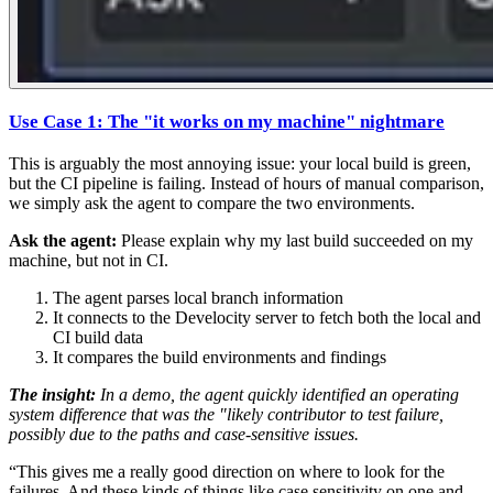
Use Case 1: The "it works on my machine" nightmare
This is arguably the most annoying issue: your local build is green,
but the CI pipeline is failing. Instead of hours of manual comparison,
we simply ask the agent to compare the two environments.
Ask the agent:
Please explain why my last build succeeded on my
machine, but not in CI.
The agent parses local branch information
It connects to the Develocity server to fetch both the local and
CI build data
It compares the build environments and findings
The insight:
In a demo, the agent quickly identified an operating
system difference that was the "likely contributor to test failure,
possibly due to the paths and case-sensitive issues.
“This gives me a really good direction on where to look for the
failures. And these kinds of things like case sensitivity on one and