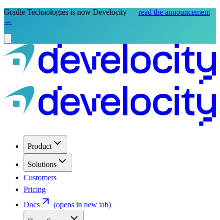
Gradle Technologies is now Develocity —
read the announcement
→
Product
Solutions
Customers
Pricing
Docs
(opens in new tab)