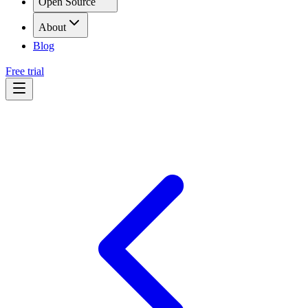
Open Source
About
Blog
Free trial