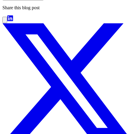
Share this blog post