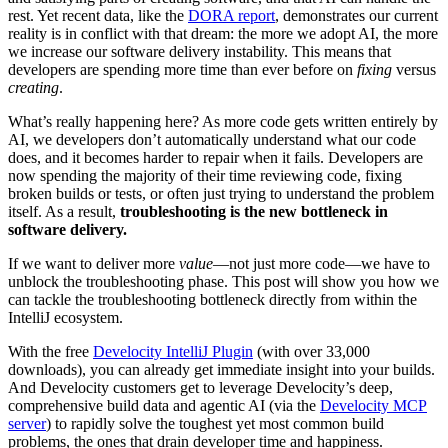
rest. Yet recent data, like the
DORA report
, demonstrates our current
reality is in conflict with that dream: the more we adopt AI, the more
we increase our software delivery instability. This means that
developers are spending more time than ever before on
fixing
versus
creating
.
What’s really happening here? As more code gets written entirely by
AI, we developers don’t automatically understand what our code
does, and it becomes harder to repair when it fails. Developers are
now spending the majority of their time reviewing code, fixing
broken builds or tests, or often just trying to understand the problem
itself. As a result,
troubleshooting is the new bottleneck in
software delivery.
If we want to deliver more
value
—not just more code—we have to
unblock the troubleshooting phase. This post will show you how we
can tackle the troubleshooting bottleneck directly from within the
IntelliJ ecosystem.
With the free
Develocity IntelliJ Plugin
(with over 33,000
downloads), you can already get immediate insight into your builds.
And Develocity customers get to leverage Develocity’s deep,
comprehensive build data and agentic AI (via the
Develocity MCP
server
) to rapidly solve the toughest yet most common build
problems, the ones that drain developer time and happiness.