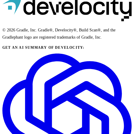
© 2026 Gradle, Inc. Gradle®, Develocity®, Build Scan®, and the
Gradlephant logo are registered trademarks of Gradle, Inc.
GET AN AI SUMMARY OF DEVELOCITY: