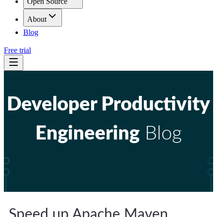
Open Source
About
Blog
Free trial
Developer Productivity
Engineering
Blog
Speed up Apache Maven