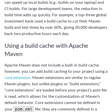
can speed up local builds (e.g., builds on your laptop) and
CI builds. For large development teams, the reduction in
build time adds up quickly. For example, a top-three global
investment bank used a build cache to cut their Maven
build and test times by over 60%, giving 20,000 developers
back two productive hours each day.
Using a build cache with Apache
Maven
Apache Maven does not include a built-in build cache;
however, you can add build caching to your project using a
core extension
. Maven extensions are similar to regular
Maven plugins, but unlike plugins or “build extensions,”
“core extensions” are loaded before your project’s pom file
is read, which allows for the customization of Maven’s
default behavior. Core extensions cannot be defined in
pom.xml
your
file; they are commonly defined in a