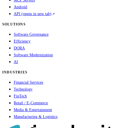
MCP Servers
Android
API
(opens in new tab)
SOLUTIONS
Software Governance
Efficiency
DORA
Software Modernization
AI
INDUSTRIES
Financial Services
Technology
FinTech
Retail / E-Commerce
Media & Entertainment
Manufacturing & Logistics