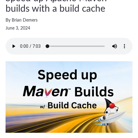
builds with a build cache
By Brian Demers
June 3, 2024