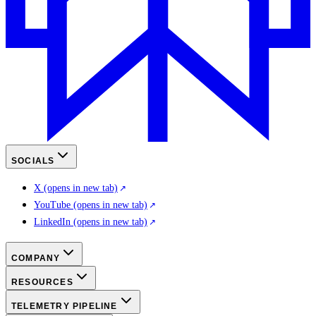
SOCIALS
X
(opens in new tab)
YouTube
(opens in new tab)
LinkedIn
(opens in new tab)
COMPANY
RESOURCES
TELEMETRY PIPELINE