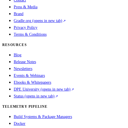
Contact
Press & Media
Brand
Gradle.org
(opens in new tab)
Privacy Policy
Terms & Conditions
RESOURCES
Blog
Release Notes
Newsletters
Events & Webinars
Ebooks & Whitepapers
DPE University
(opens in new tab)
Status
(opens in new tab)
TELEMETRY PIPELINE
Build Systems & Package Managers
Docker