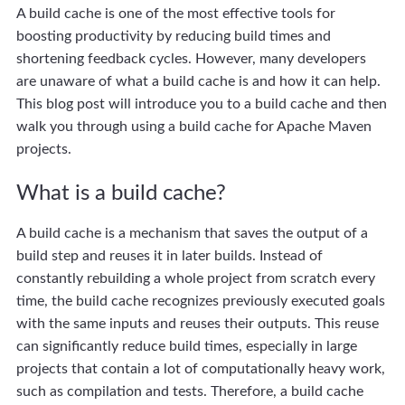
A build cache is one of the most effective tools for
boosting productivity by reducing build times and
shortening feedback cycles. However, many developers
are unaware of what a build cache is and how it can help.
This blog post will introduce you to a build cache and then
walk you through using a build cache for Apache Maven
projects.
What is a build cache?
A build cache is a mechanism that saves the output of a
build step and reuses it in later builds. Instead of
constantly rebuilding a whole project from scratch every
time, the build cache recognizes previously executed goals
with the same inputs and reuses their outputs. This reuse
can significantly reduce build times, especially in large
projects that contain a lot of computationally heavy work,
such as compilation and tests. Therefore, a build cache