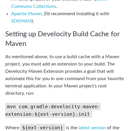
Commons Collections
.
Apache Maven
, (I’d recommend installing it with
SDKMAN
).
Setting up Develocity Build Cache for
Maven
As mentioned above, to use a build cache with a Maven
project, you must add an extension to your build. The
Develocity Maven Extension provides a goal that will
automate this for you in one command from your favorite
terminal application. In your Maven project’s root
directory, run:
mvn com.gradle:develocity-maven-
extension:${ext-version}:init
${ext-version}
Where
is the
latest version
of the