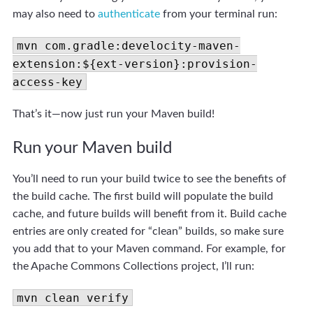
may also need to
authenticate
from your terminal run:
mvn com.gradle:develocity-maven-
extension:${ext-version}:provision-
access-key
That’s it—now just run your Maven build!
Run your Maven build
You’ll need to run your build twice to see the benefits of
the build cache. The first build will populate the build
cache, and future builds will benefit from it. Build cache
entries are only created for “clean” builds, so make sure
you add that to your Maven command. For example, for
the Apache Commons Collections project, I’ll run:
mvn clean verify