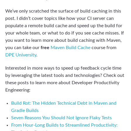
We’ve only scratched the surface of build caching in this
post. I didn’t cover topics like how your CI server can
populate a remote build cache and speed up the build for
your whole team, or what to do if you see cache misses. If
you want to learn more about build caching with Maven,
you can take our
free
Maven Build Cache
course from
DPE University
.
Interested in more ways to speed up feedback cycle time
by leveraging the latest tools and technologies? Check out
these posts to learn more about Developer Productivity
Engineering:
Build Rot: The Hidden Technical Debt in Maven and
Gradle Builds
Seven Reasons You Should Not Ignore Flaky Tests
From Hour-Long Builds to Streamlined Productivity: