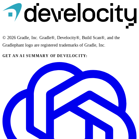
© 2026 Gradle, Inc. Gradle®, Develocity®, Build Scan®, and the
Gradlephant logo are registered trademarks of Gradle, Inc.
GET AN AI SUMMARY OF DEVELOCITY: