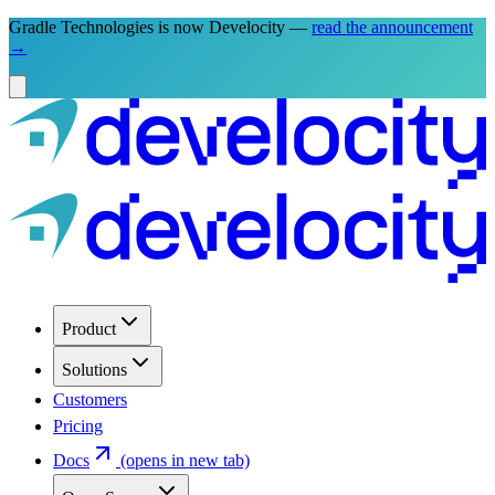
Gradle Technologies is now Develocity —
read the announcement
→
Product
Solutions
Customers
Pricing
Docs
(opens in new tab)