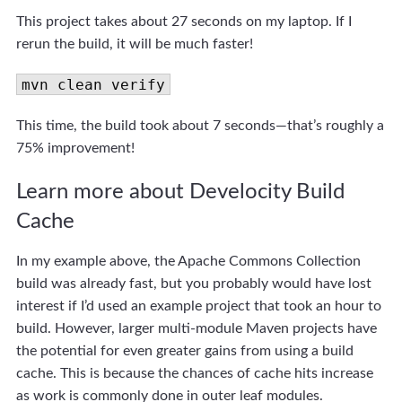
This project takes about 27 seconds on my laptop. If I
rerun the build, it will be much faster!
mvn clean verify
This time, the build took about 7 seconds—that’s roughly a
75% improvement!
Learn more about Develocity Build
Cache
In my example above, the Apache Commons Collection
build was already fast, but you probably would have lost
interest if I’d used an example project that took an hour to
build. However, larger multi-module Maven projects have
the potential for even greater gains from using a build
cache. This is because the chances of cache hits increase
as work is commonly done in outer leaf modules.