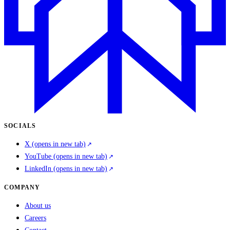
SOCIALS
X
(opens in new tab)
YouTube
(opens in new tab)
LinkedIn
(opens in new tab)
COMPANY
About us
Careers