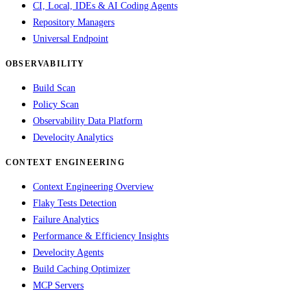
CI, Local, IDEs & AI Coding Agents
Repository Managers
Universal Endpoint
OBSERVABILITY
Build Scan
Policy Scan
Observability Data Platform
Develocity Analytics
CONTEXT ENGINEERING
Context Engineering Overview
Flaky Tests Detection
Failure Analytics
Performance & Efficiency Insights
Develocity Agents
Build Caching Optimizer
MCP Servers