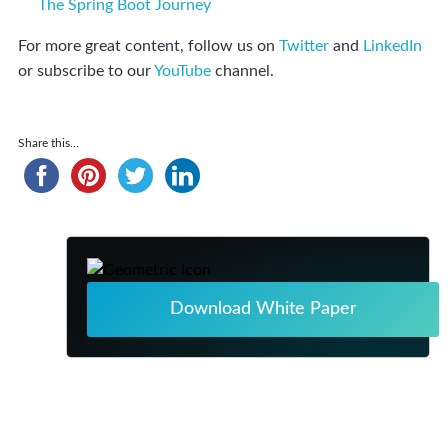
The Spring Boot Journey
For more great content, follow us on
Twitter
and
LinkedIn
or subscribe to our
YouTube
channel.
Share this...
Download White Paper