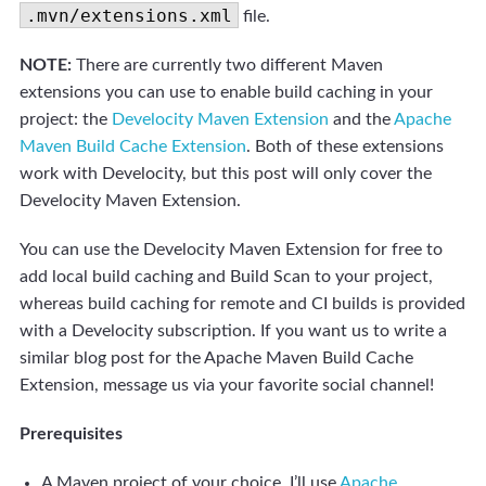
.mvn/extensions.xml
file.
NOTE:
There are currently two different Maven
extensions you can use to enable build caching in your
project: the
Develocity Maven Extension
and the
Apache
Maven Build Cache Extension
. Both of these extensions
work with Develocity, but this post will only cover the
Develocity Maven Extension.
You can use the Develocity Maven Extension for free to
add local build caching and Build Scan to your project,
whereas build caching for remote and CI builds is provided
with a Develocity subscription.
If you want us to write a
similar blog post for the Apache Maven Build Cache
Extension, message us via your favorite social channel!
Prerequisites
A Maven project of your choice, I’ll use
Apache