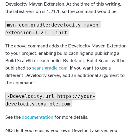
Develocity Maven Extension. At the time of this writing,
the latest version is 1.21.1, so the command would be:
mvn com.gradle:develocity-maven-
extension:1.21.1:init
The above command adds the Develocity Maven Extention
to your project, enabling build caching and publishing a
Build Scan® for each build. By default, Build Scans will be
published to
scans.gradle.com
. If you want to use a
different Develocity server, add an additional argument to
the command:
-Ddevelocity.url=https://your-
develocity.example.com
See the
documentation
for more details.
NOTE:
If you’re using your own Develocity server, you