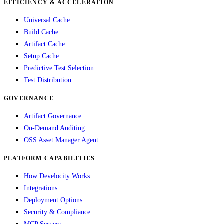
EFFICIENCY & ACCELERATION
Universal Cache
Build Cache
Artifact Cache
Setup Cache
Predictive Test Selection
Test Distribution
GOVERNANCE
Artifact Governance
On-Demand Auditing
OSS Asset Manager Agent
PLATFORM CAPABILITIES
How Develocity Works
Integrations
Deployment Options
Security & Compliance