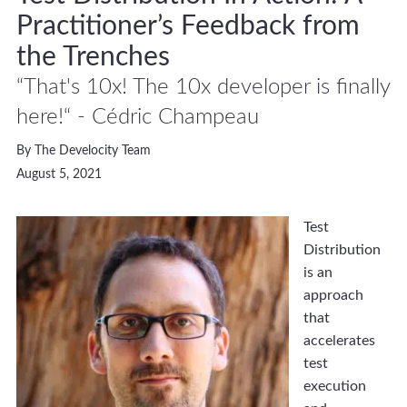
Practitioner’s Feedback from
the Trenches
“That's 10x! The 10x developer is finally
here!“ - Cédric Champeau
By The Develocity Team
August 5, 2021
Test
Distribution
is an
approach
that
accelerates
test
execution