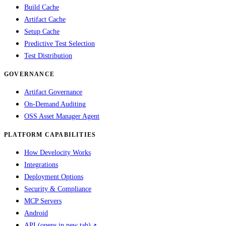
Build Cache
Artifact Cache
Setup Cache
Predictive Test Selection
Test Distribution
GOVERNANCE
Artifact Governance
On-Demand Auditing
OSS Asset Manager Agent
PLATFORM CAPABILITIES
How Develocity Works
Integrations
Deployment Options
Security & Compliance
MCP Servers
Android
API
(opens in new tab)