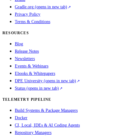
Gradle.org
(opens in new tab)
Privacy Policy
Terms & Conditions
RESOURCES
Blog
Release Notes
Newsletters
Events & Webinars
Ebooks & Whitepapers
DPE University
(opens in new tab)
Status
(opens in new tab)
TELEMETRY PIPELINE
Build Systems & Package Managers
Docker
CI, Local, IDEs & AI Coding Agents
Repository Managers