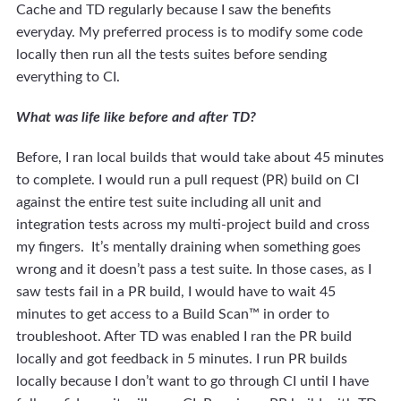
Cache and TD regularly because I saw the benefits
everyday. My preferred process is to modify some code
locally then run all the tests suites before sending
everything to CI.
What was life like before and after TD?
Before, I ran local builds that would take about 45 minutes
to complete. I would run a pull request (PR) build on CI
against the entire test suite including all unit and
integration tests across my multi-project build and cross
my fingers. It’s mentally draining when something goes
wrong and it doesn’t pass a test suite. In those cases, as I
saw tests fail in a PR build, I would have to wait 45
minutes to get access to a Build Scan™ in order to
troubleshoot. After TD was enabled I ran the PR build
locally and got feedback in 5 minutes. I run PR builds
locally because I don’t want to go through CI until I have