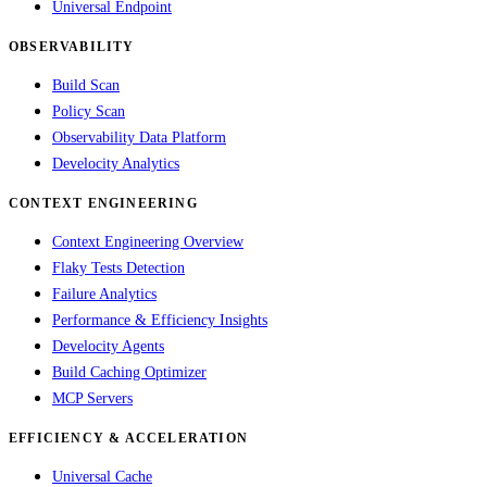
Universal Endpoint
OBSERVABILITY
Build Scan
Policy Scan
Observability Data Platform
Develocity Analytics
CONTEXT ENGINEERING
Context Engineering Overview
Flaky Tests Detection
Failure Analytics
Performance & Efficiency Insights
Develocity Agents
Build Caching Optimizer
MCP Servers
EFFICIENCY & ACCELERATION
Universal Cache