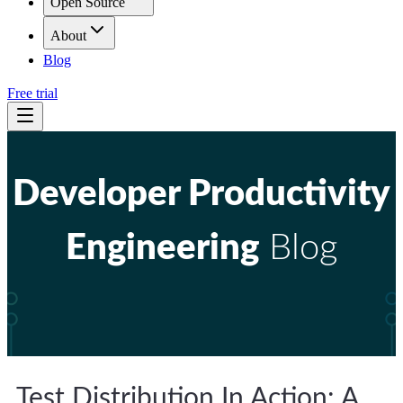
Open Source
About
Blog
Free trial
Developer Productivity
Engineering
Blog
Test Distribution In Action: A