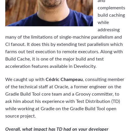
and
complements
build caching
while
addressing
many of the limitations of single-machine parallelism and
CI fanout. It does this by extending test parallelism which
farms out test execution to remote executors. Along with
Build Cache, it is one of the major build and test
acceleration features available in Develocity.
We caught up with
Cédric Champeau
, consulting member
of the technical staff at Oracle, a former engineer on the
Gradle Build Tool core team and a Groovy committer, to
ask him about his experience with Test Distribution (TD)
while working at Gradle on the Gradle Build Tool open
source project.
Overall, what impact has TD had on your developer