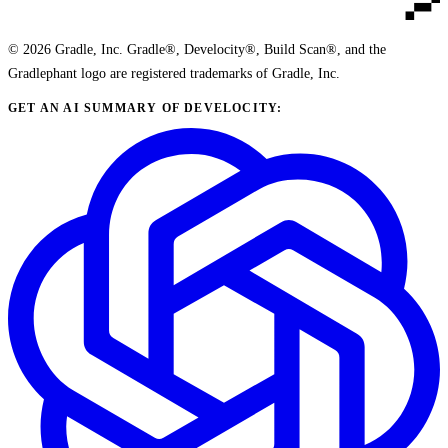
© 2026 Gradle, Inc. Gradle®, Develocity®, Build Scan®, and the
Gradlephant logo are registered trademarks of Gradle, Inc.
GET AN AI SUMMARY OF DEVELOCITY: