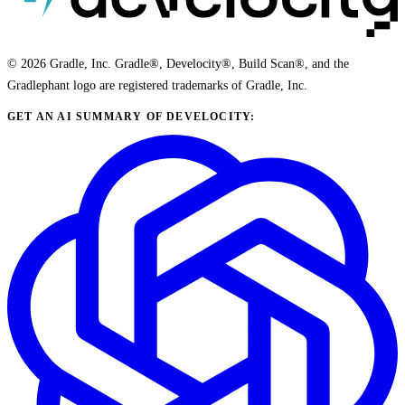
© 2026 Gradle, Inc. Gradle®, Develocity®, Build Scan®, and the
Gradlephant logo are registered trademarks of Gradle, Inc.
GET AN AI SUMMARY OF DEVELOCITY: