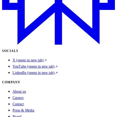
SOCIALS
X
(opens in new tab)
YouTube
(opens in new tab)
LinkedIn
(opens in new tab)
COMPANY
About us
Careers
Contact
Press & Media
Brand