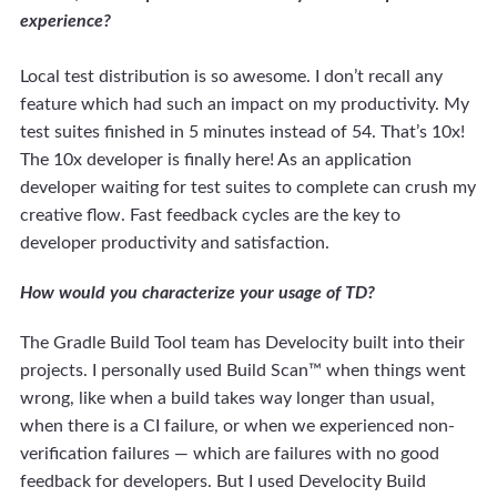
experience?
Local test distribution is so awesome. I don’t recall any
feature which had such an impact on my productivity. My
test suites finished in 5 minutes instead of 54. That’s 10x!
The 10x developer is finally here! As an application
developer waiting for test suites to complete can crush my
creative flow. Fast feedback cycles are the key to
developer productivity and satisfaction.
How would you characterize your usage of TD?
The Gradle Build Tool team has Develocity built into their
projects. I personally used Build Scan™ when things went
wrong, like when a build takes way longer than usual,
when there is a CI failure, or when we experienced non-
verification failures — which are failures with no good
feedback for developers. But I used Develocity Build