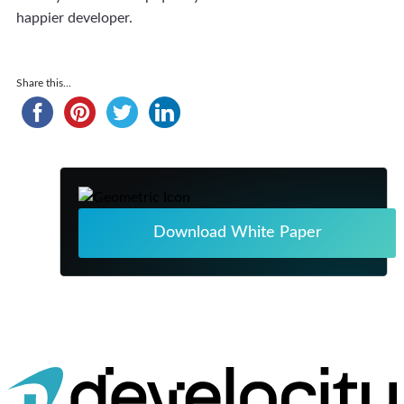
happier developer.
Share this...
Download White Paper