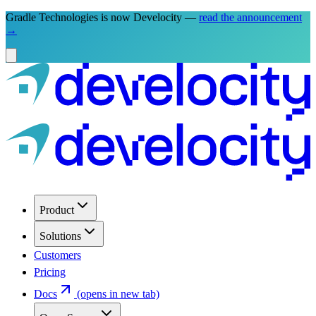
Gradle Technologies is now Develocity —
read the announcement
→
Product
Solutions
Customers
Pricing
Docs
(opens in new tab)