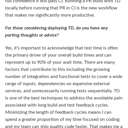
full confidence it will pass CI. Running a PR build with TD
locally before running that PR in CI is the new workflow
that makes me significantly more productive.
For those considering deploying TD, do you have any
parting thoughts or advice?
Yes, it’s important to acknowledge that test time is often
the primary driver of your overall build times and can
represent up to 90% of your wait time. There are many
factors that contribute to this including the growing
number of integration and functional tests to cover a wide
range of inputs, dependencies on expensive external
services, and unnecessarily running tests sequentially. TD
is one of the best techniques to address the avoidable pain
associated with long build and test feedback cycles.
Minimizing the length of feedback cycles means I can
spend a greater proportion of my time focused on coding
and my team can ship quality code faster. That makes me a