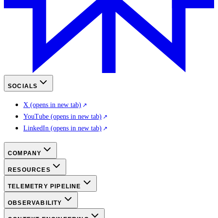
SOCIALS
X
(opens in new tab)
YouTube
(opens in new tab)
LinkedIn
(opens in new tab)
COMPANY
RESOURCES
TELEMETRY PIPELINE
OBSERVABILITY