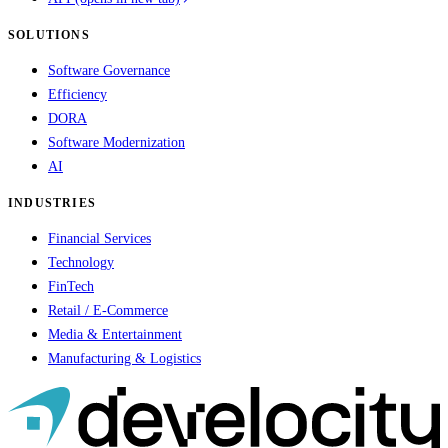
SOLUTIONS
Software Governance
Efficiency
DORA
Software Modernization
AI
INDUSTRIES
Financial Services
Technology
FinTech
Retail / E-Commerce
Media & Entertainment
Manufacturing & Logistics